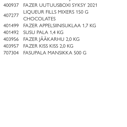
400937
FAZER UUTUUSBOXI SYKSY 2021
LIQUEUR FILLS MIXERS 150 G
407277
CHOCOLATES
401499
FAZER APPELSIINISUKLAA 1,7 KG
401492
SUSU PALA 1,4 KG
403956
FAZER JÄÄKARHU 2,0 KG
403957
FAZER KISS KISS 2,0 KG
707304
FASUPALA MANSIKKA 500 G