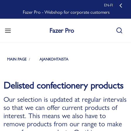
EN-FI
Fazer Pro - Webshop for corporate customers
Fazer Pro
MAIN PAGE
AJANKOHTAISTA
Delisted confectionery products
Our selection is updated at regular intervals
so that we can offer current products of
interest. This means we also have to
remove products from our range to make