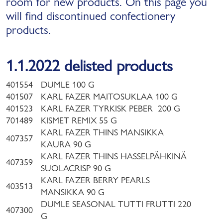
room for new products. On this page you
will find discontinued confectionery
products.
1.1.2022 delisted products
401554
DUMLE 100 G
401507
KARL FAZER MAITOSUKLAA 100 G
401523
KARL FAZER TYRKISK PEBER 200 G
701489
KISMET REMIX 55 G
KARL FAZER THINS MANSIKKA
407357
KAURA 90 G
KARL FAZER THINS HASSELPÄHKINÄ
407359
SUOLACRISP 90 G
KARL FAZER BERRY PEARLS
403513
MANSIKKA 90 G
DUMLE SEASONAL TUTTI FRUTTI 220
407300
G