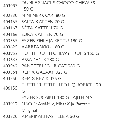
DUMLE SNACKS CHOCO CHEWIES
403987
150 G
402830
MINI MERKKARI 80 G
404165
SALTA KATTEN 70 G
404167
SÖTA KATTEN 70 G
404166
SURA KATTEN 70 G
403355
FAZER PIHLAJA KETTU 180 G
403625
AARREARKKU 180 G
403952
TUTTI FRUTTI CHEWY FRUITS 150 G
403633
ÄSSÄ 1+1=3 280 G
403942
PANTTERI SOUR CAT 280 G
403361
REMIX GALAXY 325 G
403350
REMIX REVIX 325 G
TUTTI FRUTTI FILLED LIQUORICE 120
406155
G
FAZER SUOSIKIT 180 G LAJITELMA
403912
NRO 1: ÄssäMix, MIssäX ja Pantteri
Original
403820
AMERIKAN PASTILLEJA 50 G