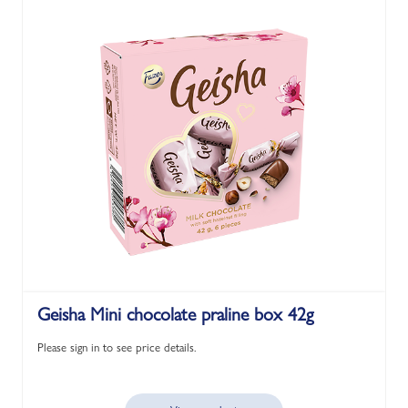
Geisha Mini chocolate praline box 42g
Please sign in to see price details.