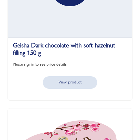
Geisha Dark chocolate with soft hazelnut
filling 150 g
Please sign in to see price details.
View product