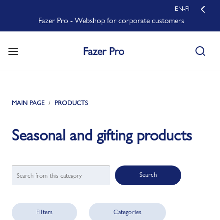
EN-FI
Fazer Pro - Webshop for corporate customers
Fazer Pro
MAIN PAGE
PRODUCTS
Seasonal and gifting products
Search
Filters
Categories