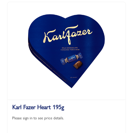
Karl Fazer Heart 195g
Please sign in to see price details.