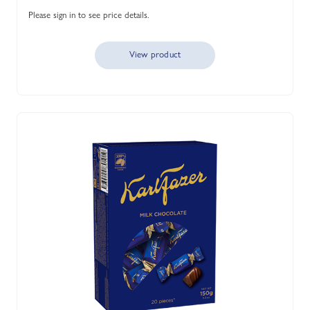
Please sign in to see price details.
View product