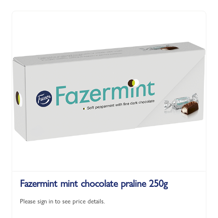
Fazermint mint chocolate praline 250g
Please sign in to see price details.