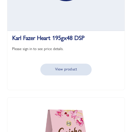
Karl Fazer Heart 195gx48 DSP
Please sign in to see price details.
View product