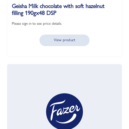
Geisha Milk chocolate with soft hazelnut
filling 190gx48 DSP
Please sign in to see price details.
View product