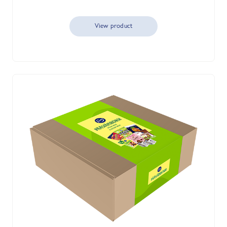
View product