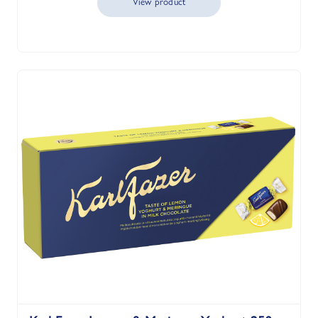
View product