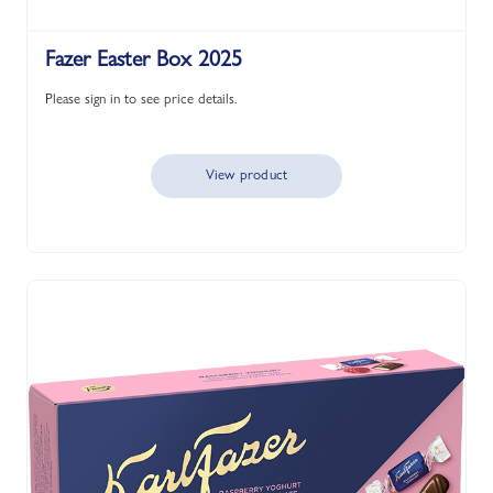
Fazer Easter Box 2025
Please sign in to see price details.
View product