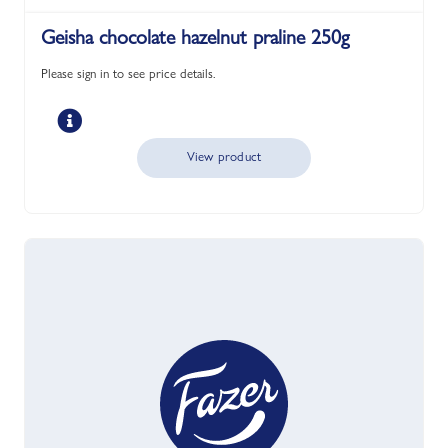
Geisha chocolate hazelnut praline 250g
Please sign in to see price details.
View product