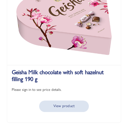
Geisha Milk chocolate with soft hazelnut
filling 190 g
Please sign in to see price details.
View product