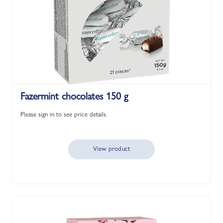
Fazermint chocolates 150 g
Please sign in to see price details.
View product