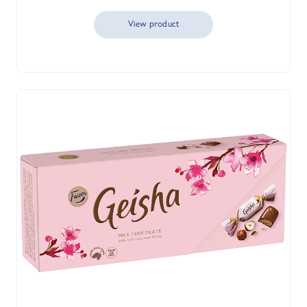
View product