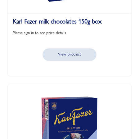
Karl Fazer milk chocolates 150g box
Please sign in to see price details.
View product