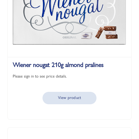
Wiener nougat 210g almond pralines
Please sign in to see price details.
View product