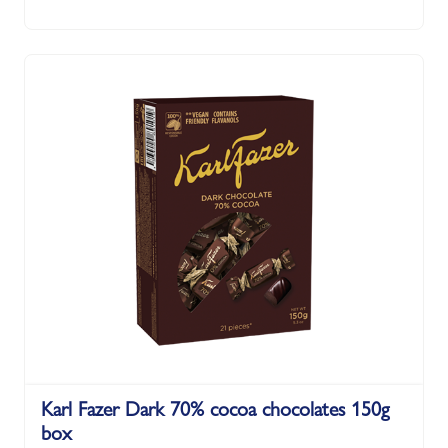
Karl Fazer Dark 70% cocoa chocolates 150g
box