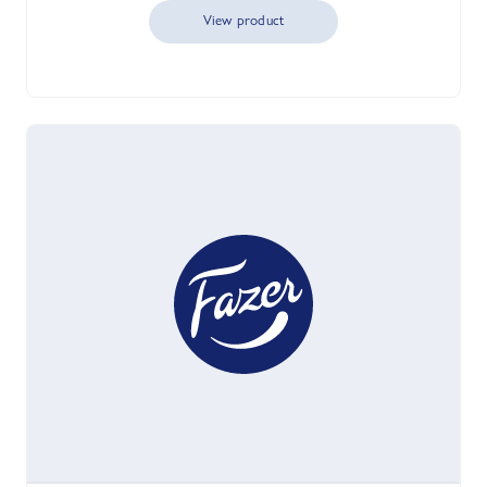
View product