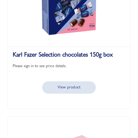
Karl Fazer Selection chocolates 150g box
Please sign in to see price details.
View product