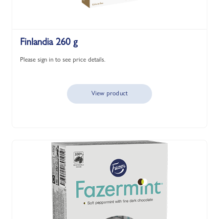
Finlandia 260 g
Please sign in to see price details.
View product