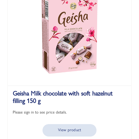
Geisha Milk chocolate with soft hazelnut
filling 150 g
Please sign in to see price details.
View product