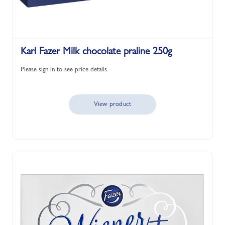
Karl Fazer Milk chocolate praline 250g
Please sign in to see price details.
View product