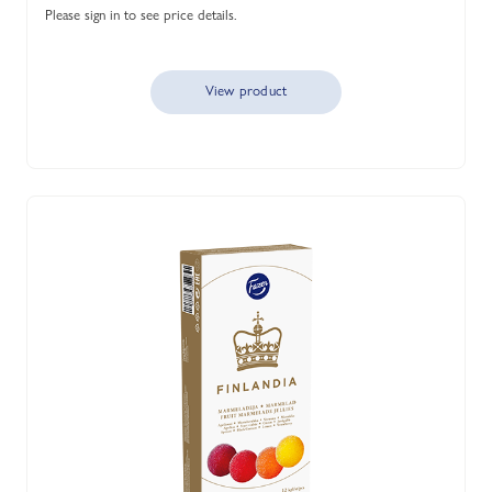
Please sign in to see price details.
View product