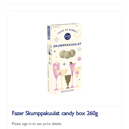
Fazer Skumppakuulat candy box 260g
Please sign in to see price details.