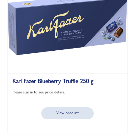
Karl Fazer Blueberry Truffle 250 g
Please sign in to see price details.
View product