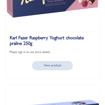
Karl Fazer Raspberry Yoghurt chocolate
praline 250g
Please sign in to see price details.
View product