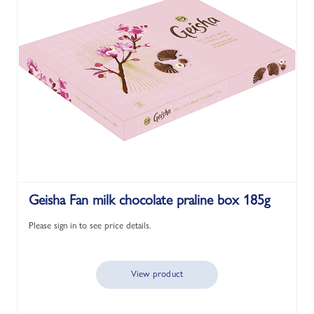
Geisha Fan milk chocolate praline box 185g
Please sign in to see price details.
View product