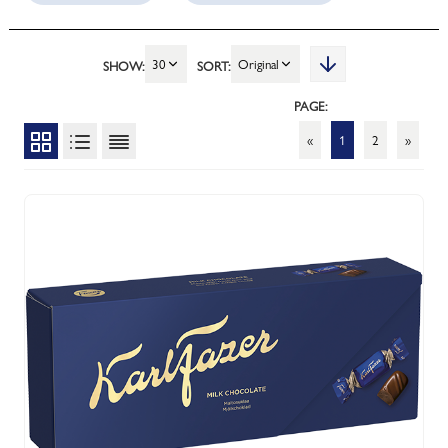
30
Original
SHOW:
SORT:
PAGE:
«
1
2
»