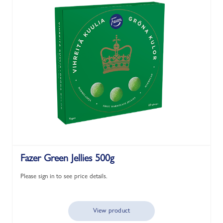
Fazer Green Jellies 500g
Please sign in to see price details.
View product