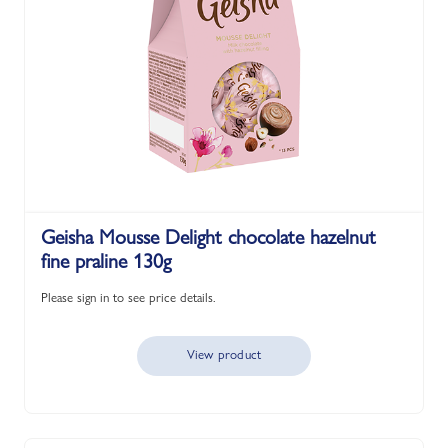
Geisha Mousse Delight chocolate hazelnut
fine praline 130g
Please sign in to see price details.
View product