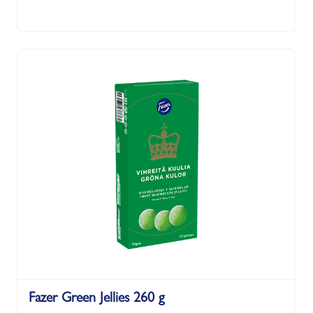
Fazer Green Jellies 260 g