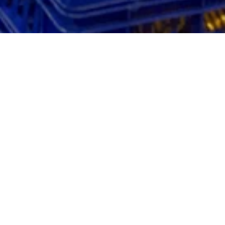
Our products can also be
ordered from wholesales
You can order Fazer’s bakery products also from
wholesalers. The GTIN codes and product numbers of
our products can be easily found in
our order book
. You
will find a lot of information on our new products on the
product catalogues page
.
If the Fazer product you wish to purchase is not yet in
your wholesaler’s selection, please contact your own
wholesaler or give
feedback directly to us.
Our products are sold, for example, by the wholesalers