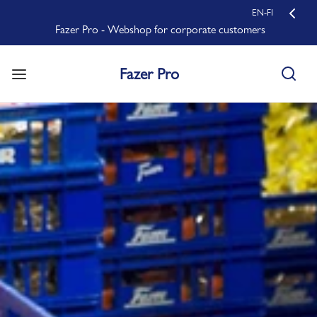
EN-FI
Fazer Pro - Webshop for corporate customers
Fazer Pro