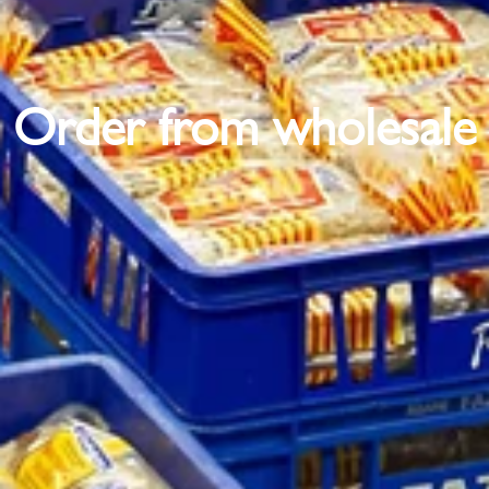
Order from wholesale