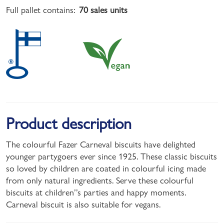
Full pallet contains:
70 sales units
Product description
The colourful Fazer Carneval biscuits have delighted
younger partygoers ever since 1925. These classic biscuits
so loved by children are coated in colourful icing made
from only natural ingredients. Serve these colourful
biscuits at children’’s parties and happy moments.
Carneval biscuit is also suitable for vegans.