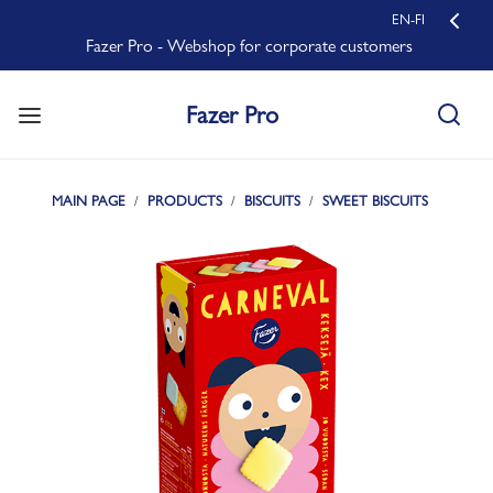
EN-FI
Fazer Pro - Webshop for corporate customers
Fazer Pro
MAIN PAGE
PRODUCTS
BISCUITS
SWEET BISCUITS