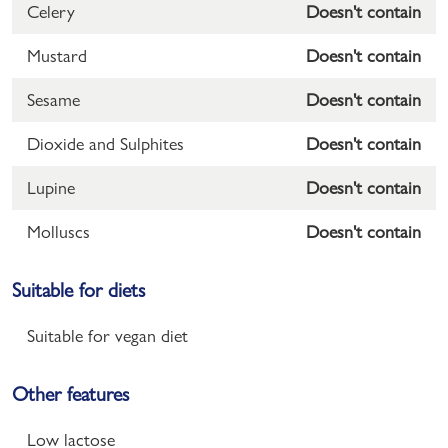
Celery
Doesn't contain
Mustard
Doesn't contain
Sesame
Doesn't contain
Dioxide and Sulphites
Doesn't contain
Lupine
Doesn't contain
Molluscs
Doesn't contain
Suitable for diets
Suitable for vegan diet
Other features
Low lactose