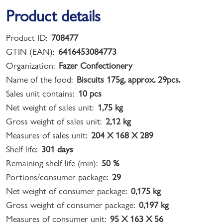
Product details
Product ID:
708477
GTIN (EAN):
6416453084773
Organization:
Fazer Confectionery
Name of the food:
Biscuits 175g, approx. 29pcs.
Sales unit contains:
10 pcs
Net weight of sales unit:
1,75 kg
Gross weight of sales unit:
2,12 kg
Measures of sales unit:
204 X 168 X 289
Shelf life:
301 days
Remaining shelf life (min):
50 %
Portions/consumer package:
29
Net weight of consumer package:
0,175 kg
Gross weight of consumer package:
0,197 kg
Measures of consumer unit:
95 X 163 X 56