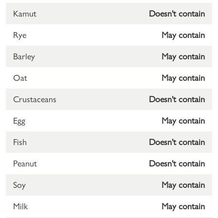
Kamut
Doesn't contain
Rye
May contain
Barley
May contain
Oat
May contain
Crustaceans
Doesn't contain
Egg
May contain
Fish
Doesn't contain
Peanut
Doesn't contain
Soy
May contain
Milk
May contain