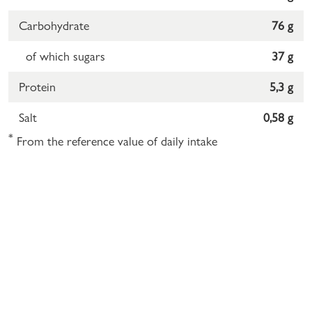
Carbohydrate
76 g
of which sugars
37 g
Protein
5,3 g
Salt
0,58 g
*
From the reference value of daily intake