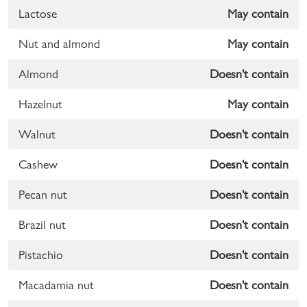
Lactose
May contain
Nut and almond
May contain
Almond
Doesn't contain
Hazelnut
May contain
Walnut
Doesn't contain
Cashew
Doesn't contain
Pecan nut
Doesn't contain
Brazil nut
Doesn't contain
Pistachio
Doesn't contain
Macadamia nut
Doesn't contain