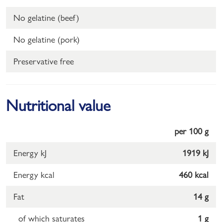
No gelatine (beef)
No gelatine (pork)
Preservative free
Nutritional value
per 100 g
Energy kJ
1919 kJ
Energy kcal
460 kcal
Fat
14 g
of which saturates
1 g