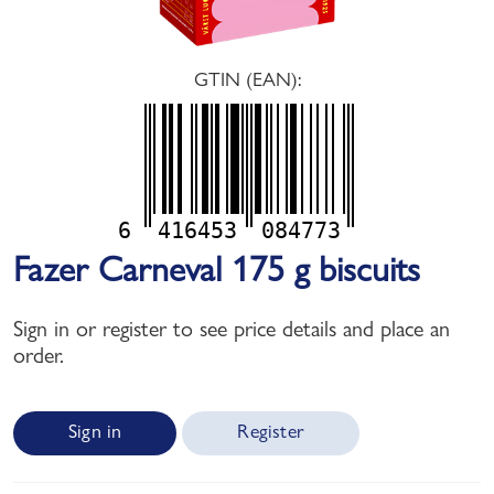
GTIN (EAN):
6
416453
084773
Fazer Carneval 175 g biscuits
Sign in or register to see price details and place an
order.
Sign in
Register