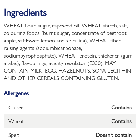
Ingredients
WHEAT flour, sugar, rapeseed oil, WHEAT starch, salt,
colouring foods (burnt sugar, concentrate of beetroot,
apple, safflower, lemon and spirulina), WHEAT fiber,
raising agents (sodiumbicarbonate,
sodiumpyrophosphate), WHEAT protein, thickener (gum
arabic), flavourings, acidity regulator (E330). MAY
CONTAIN MILK, EGG, HAZELNUTS, SOYA LECITHIN
AND OTHER CEREALS CONTAINING GLUTEN.
Allergenes
Gluten
Contains
Wheat
Contains
Spelt
Doesn't contain