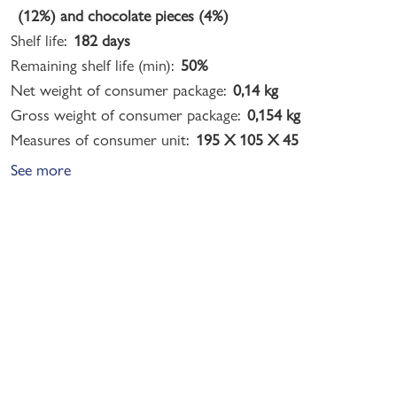
(12%) and chocolate pieces (4%)
Shelf life:
182 days
Remaining shelf life (min):
50%
Net weight of consumer package:
0,14 kg
Gross weight of consumer package:
0,154 kg
Measures of consumer unit:
195 X 105 X 45
See more