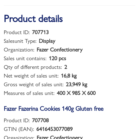
Product details
Product ID:
707713
Salesunit Type:
Display
Organization:
Fazer Confectionery
Sales unit contains:
120 pcs
Qty of different products:
2
Net weight of sales unit:
16,8 kg
Gross weight of sales unit:
23,949 kg
Measures of sales unit:
400 X 985 X 600
Fazer Fazerina Cookies 140g Gluten free
Product ID:
707708
GTIN (EAN):
6416453077089
Organization:
Fazer Confectionery