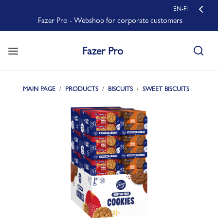
EN-FI
Fazer Pro - Webshop for corporate customers
Fazer Pro
MAIN PAGE
PRODUCTS
BISCUITS
SWEET BISCUITS