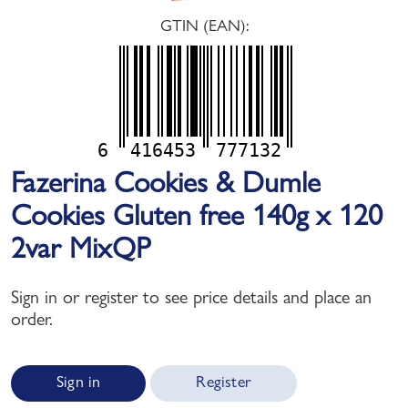
GTIN (EAN):
6
416453
777132
Fazerina Cookies & Dumle
Cookies Gluten free 140g x 120
2var MixQP
Sign in or register to see price details and place an
order.
Sign in
Register