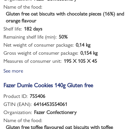
Name of the food:
Gluten free oat biscuits with chocolate pieces (16%) and
orange flavour
Shelf life:
182 days
Remaining shelf life (min):
50%
Net weight of consumer package:
0,14 kg
Gross weight of consumer package:
0,154 kg
Measures of consumer unit:
195 X 105 X 45
See more
Fazer Dumle Cookies 140g Gluten free
Product ID:
755406
GTIN (EAN):
6416453554061
Organization:
Fazer Confectionery
Name of the food:
Gluten free toffee flavoured oat biscuits with toffee