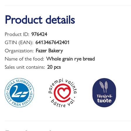
Product details
Product ID:
976424
GTIN (EAN):
6413467642401
Organization:
Fazer Bakery
Name of the food:
Whole grain rye bread
Sales unit contains:
20 pcs