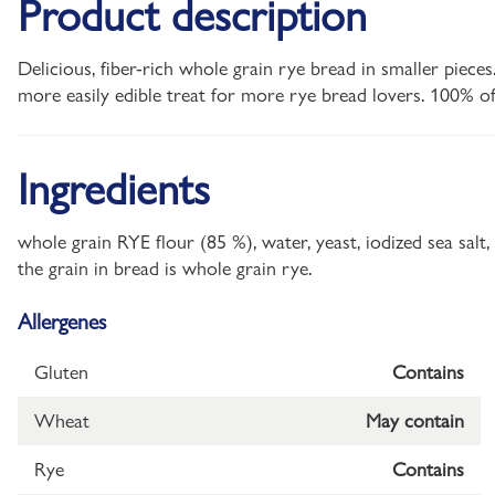
Product description
Delicious, fiber-rich whole grain rye bread in smaller piec
more easily edible treat for more rye bread lovers. 100% of
Ingredients
whole grain RYE flour (85 %), water, yeast, iodized sea sal
the grain in bread is whole grain rye.
Allergenes
Gluten
Contains
Wheat
May contain
Rye
Contains