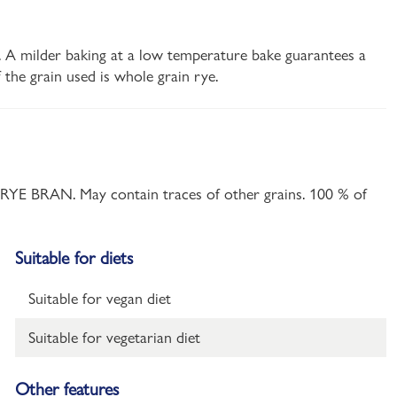
es. A milder baking at a low temperature bake guarantees a
 the grain used is whole grain rye.
t, RYE BRAN. May contain traces of other grains. 100 % of
Suitable for diets
Suitable for vegan diet
Suitable for vegetarian diet
Other features