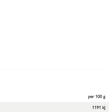
per 100 g
1191 kJ