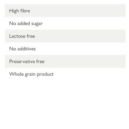
High fibre
No added sugar
Lactose free
No additives
Preservative free
Whole grain product