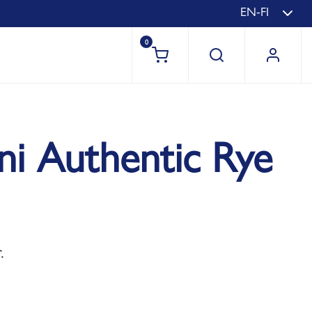
EN-FI
0
uni Authentic Rye
.