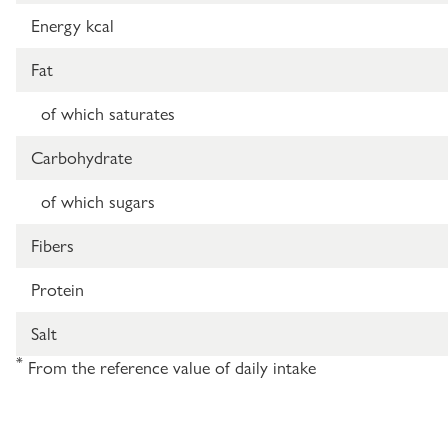
Energy kcal
Fat
of which saturates
Carbohydrate
of which sugars
Fibers
Protein
Salt
*
From the reference value of daily intake