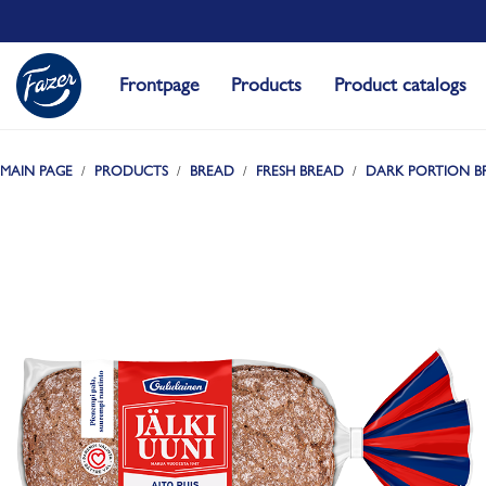
Frontpage
Products
Product catalogs
MAIN PAGE
PRODUCTS
BREAD
FRESH BREAD
DARK PORTION B