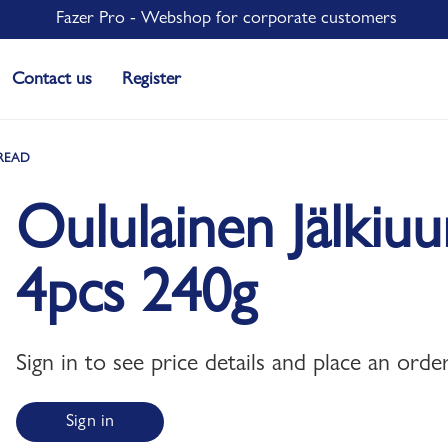
Fazer Pro - Webshop for corporate customers
Contact us
Register
READ
Oululainen Jälkiu
4pcs 240g
Sign in to see price details and place an order
Sign in