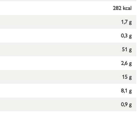
282 kcal
1,7 g
0,3 g
51 g
2,6 g
15 g
8,1 g
0,9 g