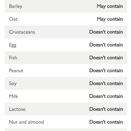
Barley
May contain
Oat
May contain
Crustaceans
Doesn't contain
Egg
Doesn't contain
Fish
Doesn't contain
Peanut
Doesn't contain
Soy
Doesn't contain
Milk
Doesn't contain
Lactose
Doesn't contain
Nut and almond
Doesn't contain