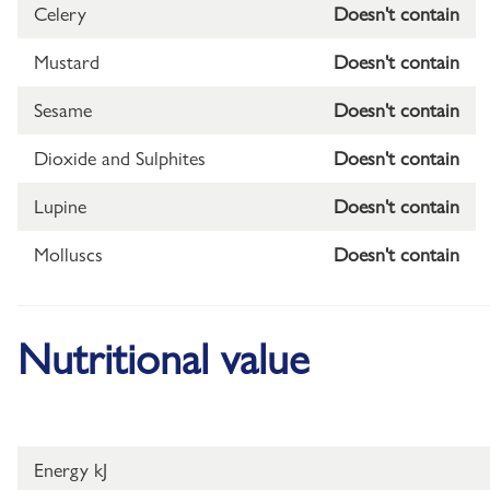
Celery
Doesn't contain
Mustard
Doesn't contain
Sesame
Doesn't contain
Dioxide and Sulphites
Doesn't contain
Lupine
Doesn't contain
Molluscs
Doesn't contain
Nutritional value
Energy kJ