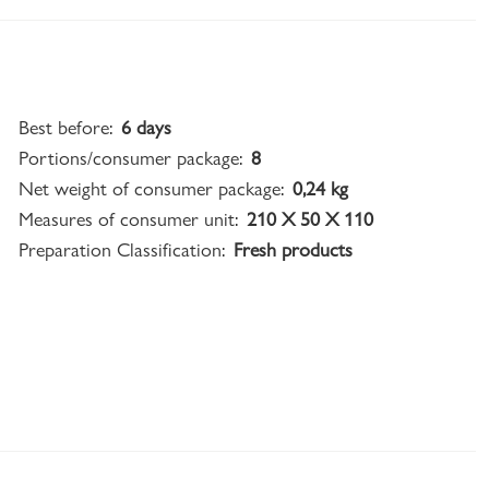
Best before:
6 days
Portions/consumer package:
8
Net weight of consumer package:
0,24 kg
Measures of consumer unit:
210 X 50 X 110
Preparation Classification:
Fresh products