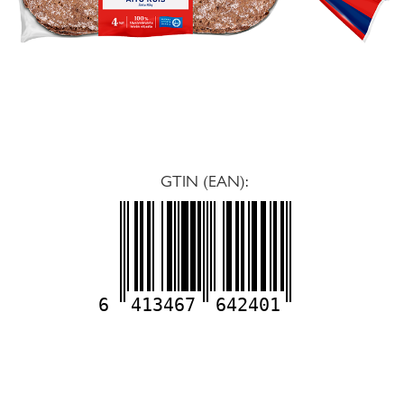
GTIN (EAN):
6
413467
642401