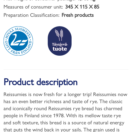
Measures of consumer unit:
345 X 115 X 85
Preparation Classification:
Fresh products
Product description
Reissumies is now fresh for a longer trip! Reissumies now
has an even better richness and taste of rye. The classic
and iconically round Reissumies rye bread has charmed
people in Finland since 1978. With its mellow taste rye
and soft texture, this bread is a source of natural energy
that puts the wind back in your sails. The grain used is