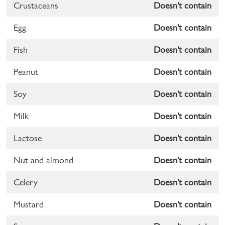
Crustaceans
Doesn't contain
Egg
Doesn't contain
Fish
Doesn't contain
Peanut
Doesn't contain
Soy
Doesn't contain
Milk
Doesn't contain
Lactose
Doesn't contain
Nut and almond
Doesn't contain
Celery
Doesn't contain
Mustard
Doesn't contain