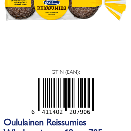
GTIN (EAN):
6
411402
207906
Oululainen Reissumies