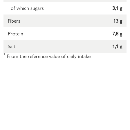
of which sugars
3,1 g
Fibers
13 g
Protein
7,8 g
Salt
1,1 g
*
From the reference value of daily intake