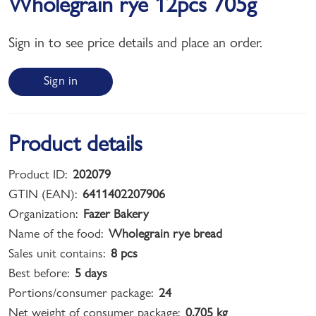
Wholegrain rye 12pcs 705g
Sign in to see price details and place an order.
Sign in
Product details
Product ID:
202079
GTIN (EAN):
6411402207906
Organization:
Fazer Bakery
Name of the food:
Wholegrain rye bread
Sales unit contains:
8 pcs
Best before:
5 days
Portions/consumer package:
24
Net weight of consumer package:
0,705 kg