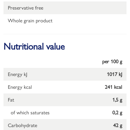
Preservative free
Whole grain product
Nutritional value
per 100 g
Energy kJ
1017 kJ
Energy kcal
241 kcal
Fat
1,5 g
of which saturates
0,2 g
Carbohydrate
42 g