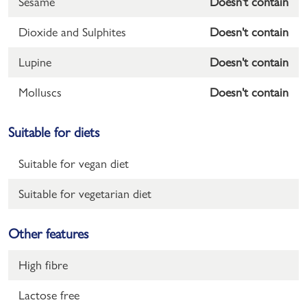
Sesame
Doesn't contain
Dioxide and Sulphites
Doesn't contain
Lupine
Doesn't contain
Molluscs
Doesn't contain
Suitable for diets
Suitable for vegan diet
Suitable for vegetarian diet
Other features
High fibre
Lactose free