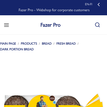
EN-FI
Fazer Pro - Webshop for corporate customers
Fazer Pro
MAIN PAGE
PRODUCTS
BREAD
FRESH BREAD
DARK PORTION BREAD