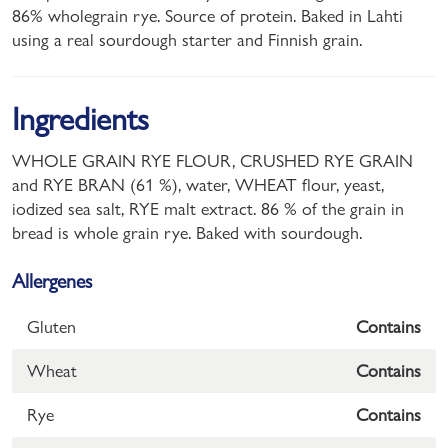
86% wholegrain rye. Source of protein. Baked in Lahti
using a real sourdough starter and Finnish grain.
Ingredients
WHOLE GRAIN RYE FLOUR, CRUSHED RYE GRAIN
and RYE BRAN (61 %), water, WHEAT flour, yeast,
iodized sea salt, RYE malt extract. 86 % of the grain in
bread is whole grain rye. Baked with sourdough.
Allergenes
Gluten
Contains
Wheat
Contains
Rye
Contains