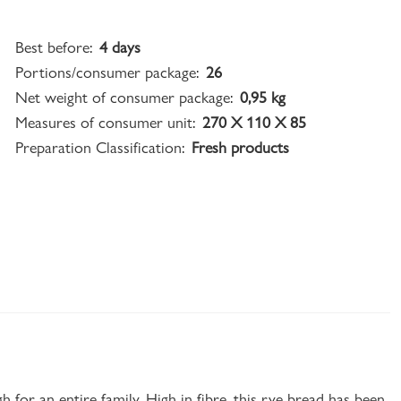
Best before:
4 days
Portions/consumer package:
26
Net weight of consumer package:
0,95 kg
Measures of consumer unit:
270 X 110 X 85
Preparation Classification:
Fresh products
for an entire family. High in fibre, this rye bread has been