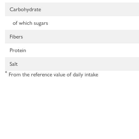
Carbohydrate
of which sugars
Fibers
Protein
Salt
*
From the reference value of daily intake