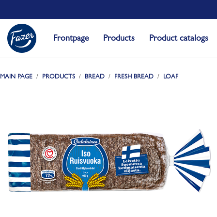
Frontpage
Products
Product catalogs
MAIN PAGE
PRODUCTS
BREAD
FRESH BREAD
LOAF