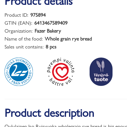
Product details
Product ID:
975894
GTIN (EAN):
6413467589409
Organization:
Fazer Bakery
Name of the food:
Whole grain rye bread
Sales unit contains:
8 pcs
Product description
Oululainen Iso Ruisvuoka wholegrain rye bread is big enough 