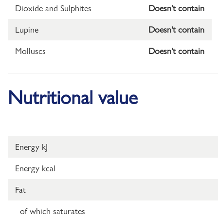
Dioxide and Sulphites
Doesn't contain
Lupine
Doesn't contain
Molluscs
Doesn't contain
Nutritional value
Energy kJ
Energy kcal
Fat
of which saturates