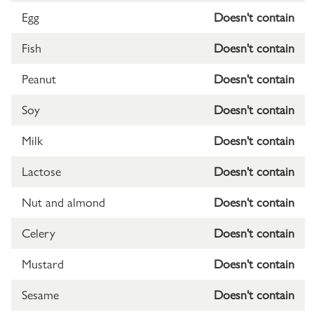
Egg
Doesn't contain
Fish
Doesn't contain
Peanut
Doesn't contain
Soy
Doesn't contain
Milk
Doesn't contain
Lactose
Doesn't contain
Nut and almond
Doesn't contain
Celery
Doesn't contain
Mustard
Doesn't contain
Sesame
Doesn't contain