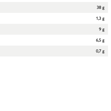
38 g
1,3 g
9 g
6,5 g
0,7 g