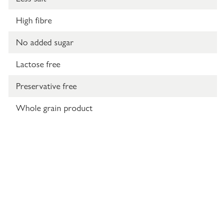
High fibre
No added sugar
Lactose free
Preservative free
Whole grain product