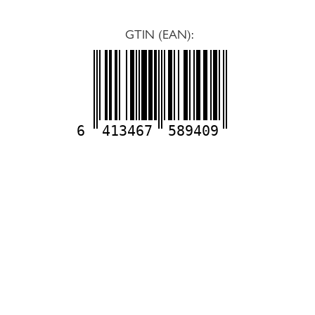
GTIN (EAN):
6
413467
589409