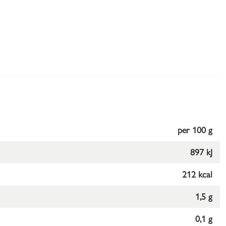
per 100 g
897 kJ
212 kcal
1,5 g
0,1 g