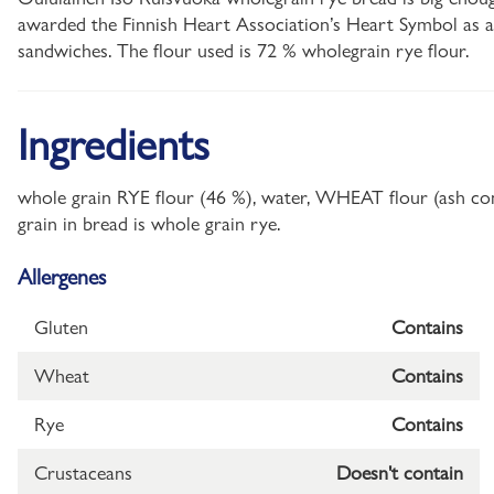
awarded the Finnish Heart Association’s Heart Symbol as a s
sandwiches. The flour used is 72 % wholegrain rye flour.
Ingredients
whole grain RYE flour (46 %), water, WHEAT flour (ash cont
grain in bread is whole grain rye.
Allergenes
Gluten
Contains
Wheat
Contains
Rye
Contains
Crustaceans
Doesn't contain