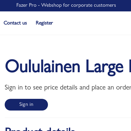
Fazer Pro - Webshop for corporate customers
Contact us
Register
Oululainen Large 
Sign in to see price details and place an order
Sign in