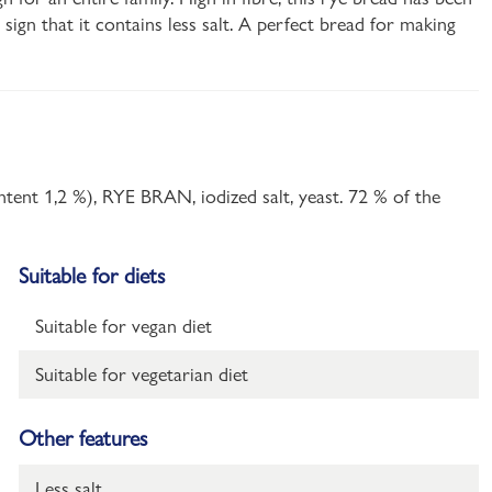
ign that it contains less salt. A perfect bread for making
ent 1,2 %), RYE BRAN, iodized salt, yeast. 72 % of the
Suitable for diets
Suitable for vegan diet
Suitable for vegetarian diet
Other features
Less salt