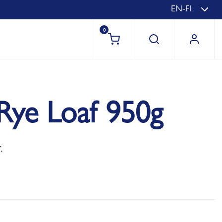
EN-FI
0
Rye Loaf 950g
.