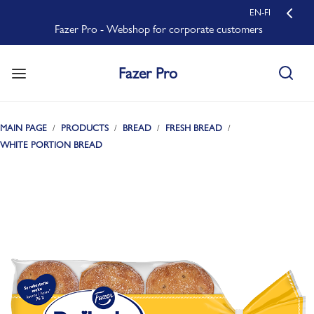
EN-FI
Fazer Pro - Webshop for corporate customers
Fazer Pro
MAIN PAGE
PRODUCTS
BREAD
FRESH BREAD
WHITE PORTION BREAD