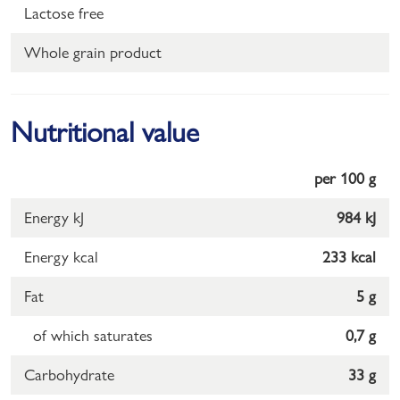
Lactose free
Whole grain product
Nutritional value
per 100 g
Energy kJ
984 kJ
Energy kcal
233 kcal
Fat
5 g
of which saturates
0,7 g
Carbohydrate
33 g