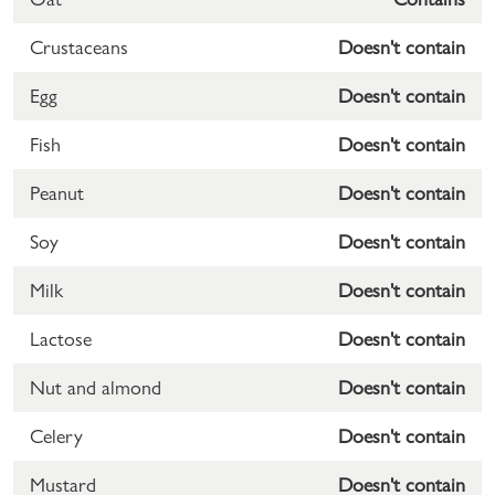
Crustaceans
Doesn't contain
Egg
Doesn't contain
Fish
Doesn't contain
Peanut
Doesn't contain
Soy
Doesn't contain
Milk
Doesn't contain
Lactose
Doesn't contain
Nut and almond
Doesn't contain
Celery
Doesn't contain
Mustard
Doesn't contain