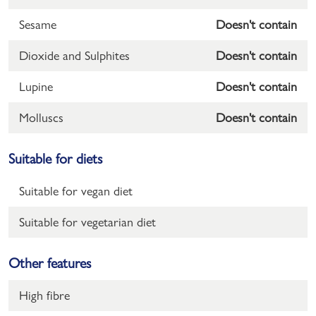
Sesame
Doesn't contain
Dioxide and Sulphites
Doesn't contain
Lupine
Doesn't contain
Molluscs
Doesn't contain
Suitable for diets
Suitable for vegan diet
Suitable for vegetarian diet
Other features
High fibre