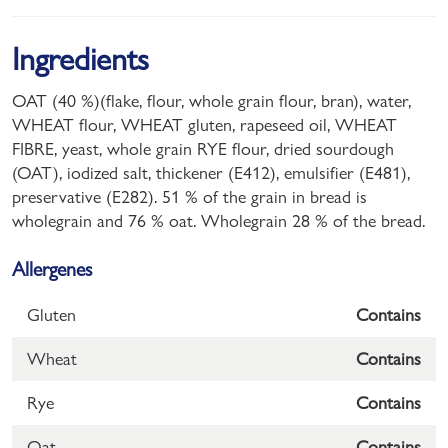
Ingredients
OAT (40 %)(flake, flour, whole grain flour, bran), water,
WHEAT flour, WHEAT gluten, rapeseed oil, WHEAT
FIBRE, yeast, whole grain RYE flour, dried sourdough
(OAT), iodized salt, thickener (E412), emulsifier (E481),
preservative (E282). 51 % of the grain in bread is
wholegrain and 76 % oat. Wholegrain 28 % of the bread.
Allergenes
Gluten
Contains
Wheat
Contains
Rye
Contains
Oat
Contains