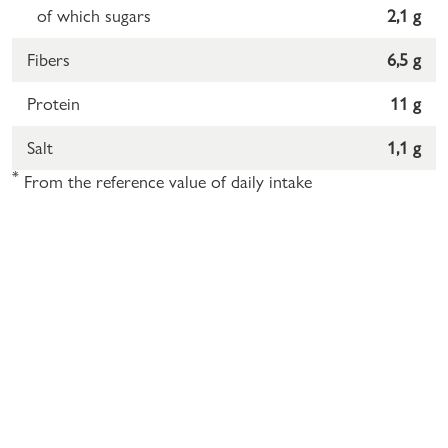
of which sugars
2,1 g
Fibers
6,5 g
Protein
11 g
Salt
1,1 g
*
From the reference value of daily intake