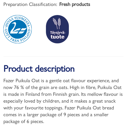
Preparation Classification:
Fresh products
Product description
Fazer Puikula Oat is a gentle oat flavour experience, and
now 76 % of the grain are oats. High in fibre, Puikula Oat
is made in Finland from Finnish grain. Its mellow flavour is
especially loved by children, and it makes a great snack
with your favourite toppings. Fazer Puikula Oat bread
comes in a larger package of 9 pieces and a smaller
package of 6 pieces.