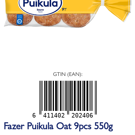
GTIN (EAN):
6
411402
202406
Fazer Puikula Oat 9pcs 550g