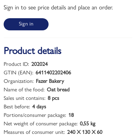
Sign in to see price details and place an order.
Sign in
Product details
Product ID:
202024
GTIN (EAN):
6411402202406
Organization:
Fazer Bakery
Name of the food:
Oat bread
Sales unit contains:
8 pcs
Best before:
4 days
Portions/consumer package:
18
Net weight of consumer package:
0,55 kg
Measures of consumer unit:
240 X 130 X 60