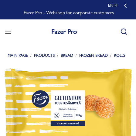
EN-FI
Fazer Pro - Webshop for corporate customers
Fazer Pro
MAIN PAGE
PRODUCTS
BREAD
FROZEN BREAD
ROLLS