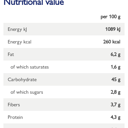
Nutritional value
per 100 g
Energy kJ
1089 kJ
Energy kcal
260 kcal
Fat
6,2 g
of which saturates
1,6 g
Carbohydrate
45 g
of which sugars
2,8 g
Fibers
3,7 g
Protein
4,3 g