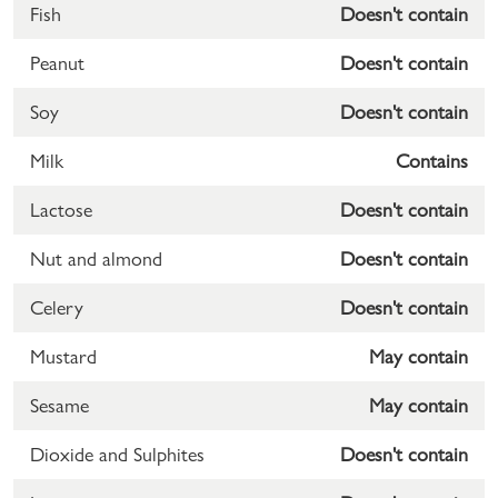
Fish
Doesn't contain
Peanut
Doesn't contain
Soy
Doesn't contain
Milk
Contains
Lactose
Doesn't contain
Nut and almond
Doesn't contain
Celery
Doesn't contain
Mustard
May contain
Sesame
May contain
Dioxide and Sulphites
Doesn't contain