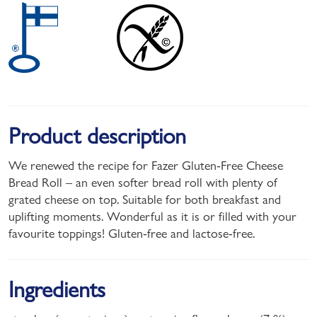
Product description
We renewed the recipe for Fazer Gluten-Free Cheese
Bread Roll – an even softer bread roll with plenty of
grated cheese on top. Suitable for both breakfast and
uplifting moments. Wonderful as it is or filled with your
favourite toppings! Gluten-free and lactose-free.
Ingredients