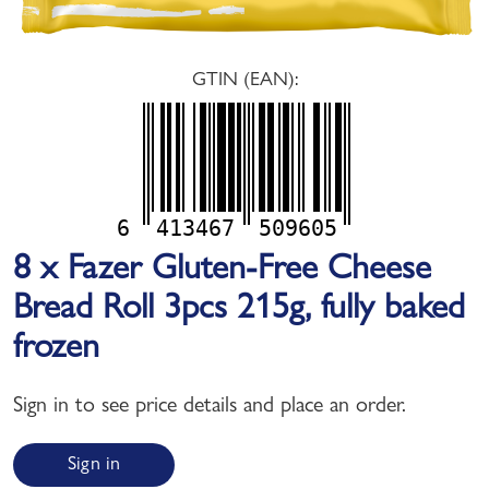
GTIN (EAN):
6
413467
509605
8 x Fazer Gluten-Free Cheese
Bread Roll 3pcs 215g, fully baked
frozen
Sign in to see price details and place an order.
Sign in