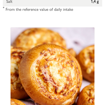
Salt
1,4 g
*
From the reference value of daily intake