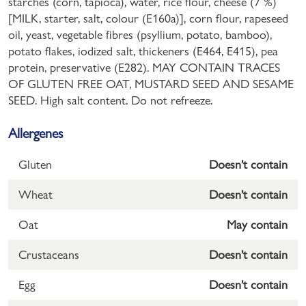
starches (corn, tapioca), water, rice flour, cheese (7 %)
[MILK, starter, salt, colour (E160a)], corn flour, rapeseed
oil, yeast, vegetable fibres (psyllium, potato, bamboo),
potato flakes, iodized salt, thickeners (E464, E415), pea
protein, preservative (E282). MAY CONTAIN TRACES
OF GLUTEN FREE OAT, MUSTARD SEED AND SESAME
SEED. High salt content. Do not refreeze.
Allergenes
Gluten
Doesn't contain
Wheat
Doesn't contain
Oat
May contain
Crustaceans
Doesn't contain
Egg
Doesn't contain