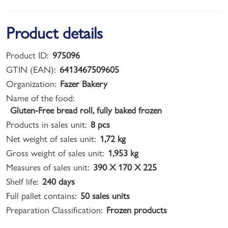
Product details
Product ID:
975096
GTIN (EAN):
6413467509605
Organization:
Fazer Bakery
Name of the food:
Gluten-Free bread roll, fully baked frozen
Products in sales unit:
8 pcs
Net weight of sales unit:
1,72 kg
Gross weight of sales unit:
1,953 kg
Measures of sales unit:
390 X 170 X 225
Shelf life:
240 days
Full pallet contains:
50 sales units
Preparation Classification:
Frozen products