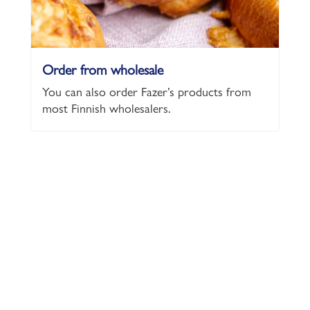
Order from wholesale
You can also order Fazer’s products from
most Finnish wholesalers.