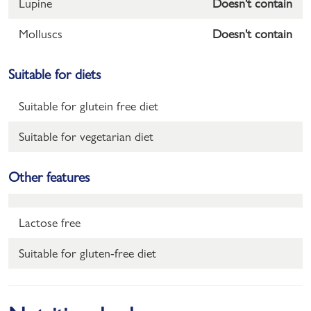
Lupine
Doesn't contain
Molluscs
Doesn't contain
Suitable for diets
Suitable for glutein free diet
Suitable for vegetarian diet
Other features
Lactose free
Suitable for gluten-free diet