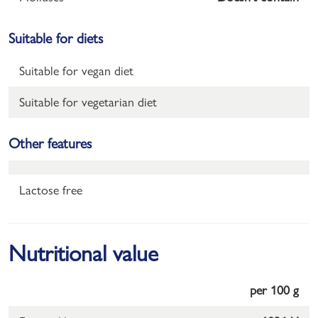
Suitable for diets
Suitable for vegan diet
Suitable for vegetarian diet
Other features
Lactose free
Nutritional value
per 100 g