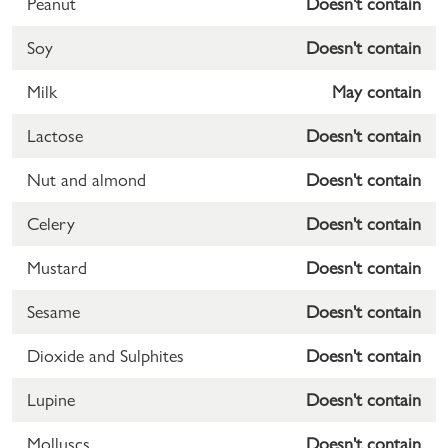
Peanut
Doesn't contain
Soy
Doesn't contain
Milk
May contain
Lactose
Doesn't contain
Nut and almond
Doesn't contain
Celery
Doesn't contain
Mustard
Doesn't contain
Sesame
Doesn't contain
Dioxide and Sulphites
Doesn't contain
Lupine
Doesn't contain
Molluscs
Doesn't contain