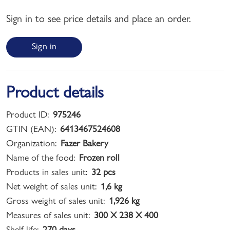
Sign in to see price details and place an order.
Sign in
Product details
Product ID:
975246
GTIN (EAN):
6413467524608
Organization:
Fazer Bakery
Name of the food:
Frozen roll
Products in sales unit:
32 pcs
Net weight of sales unit:
1,6 kg
Gross weight of sales unit:
1,926 kg
Measures of sales unit:
300 X 238 X 400
Shelf life:
270 days