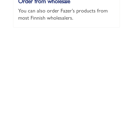
Order from wholesale
You can also order Fazer’s products from
most Finnish wholesalers.