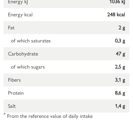
Energy kJ
1036 kJ
Energy kcal
248 kcal
Fat
2 g
of which saturates
0,3 g
Carbohydrate
47 g
of which sugars
2,5 g
Fibers
3,1 g
Protein
8,6 g
Salt
1,4 g
*
From the reference value of daily intake