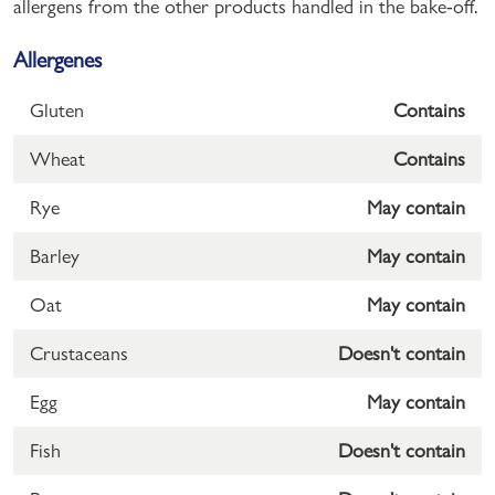
allergens from the other products handled in the bake-off.
Allergenes
Gluten
Contains
Wheat
Contains
Rye
May contain
Barley
May contain
Oat
May contain
Crustaceans
Doesn't contain
Egg
May contain
Fish
Doesn't contain