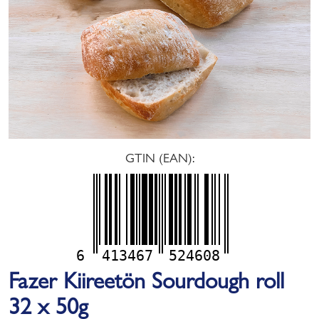
GTIN (EAN):
6
413467
524608
Fazer Kiireetön Sourdough roll
32 x 50g