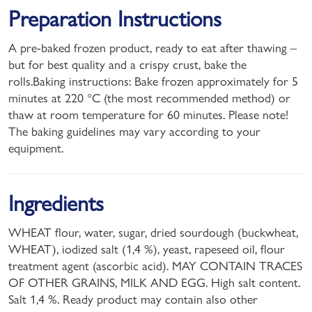
Preparation Instructions
A pre-baked frozen product, ready to eat after thawing –
but for best quality and a crispy crust, bake the
rolls.Baking instructions: Bake frozen approximately for 5
minutes at 220 °C (the most recommended method) or
thaw at room temperature for 60 minutes. Please note!
The baking guidelines may vary according to your
equipment.
Ingredients
WHEAT flour, water, sugar, dried sourdough (buckwheat,
WHEAT), iodized salt (1,4 %), yeast, rapeseed oil, flour
treatment agent (ascorbic acid). MAY CONTAIN TRACES
OF OTHER GRAINS, MILK AND EGG. High salt content.
Salt 1,4 %. Ready product may contain also other