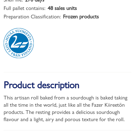
Full pallet contains:
48 sales units
Preparation Classification:
Frozen products
Product description
This artisan roll baked from a sourdough is baked taking
all the time in the world, just like all the Fazer Kiireetön
products. The resting provides a delicious sourdough
flavour and a light, airy and porous texture for the roll.