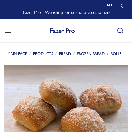
EN-FI
Fazer Pro - Webshop for corporate customers
Fazer Pro
MAIN PAGE
PRODUCTS
BREAD
FROZEN BREAD
ROLLS