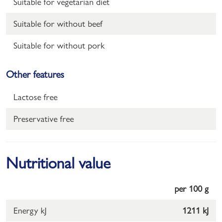
Suitable for vegetarian diet
Suitable for without beef
Suitable for without pork
Other features
Lactose free
Preservative free
Nutritional value
per 100 g
Energy kJ
1211 kJ