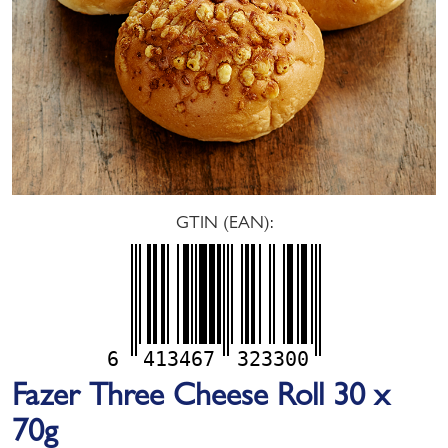
GTIN (EAN):
6
413467
323300
Fazer Three Cheese Roll 30 x
70g