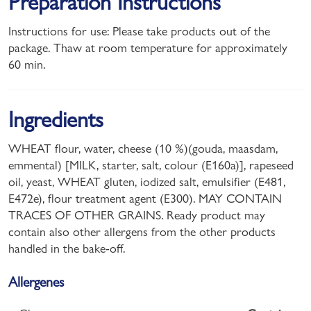
Preparation Instructions
Instructions for use: Please take products out of the
package. Thaw at room temperature for approximately
60 min.
Ingredients
WHEAT flour, water, cheese (10 %)(gouda, maasdam,
emmental) [MILK, starter, salt, colour (E160a)], rapeseed
oil, yeast, WHEAT gluten, iodized salt, emulsifier (E481,
E472e), flour treatment agent (E300). MAY CONTAIN
TRACES OF OTHER GRAINS. Ready product may
contain also other allergens from the other products
handled in the bake-off.
Allergenes