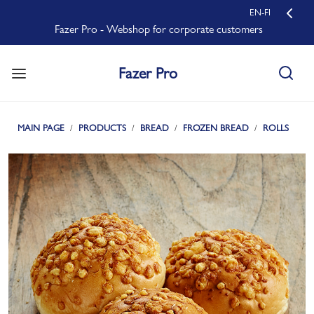
EN-FI
Fazer Pro - Webshop for corporate customers
Fazer Pro
MAIN PAGE
PRODUCTS
BREAD
FROZEN BREAD
ROLLS