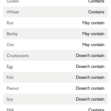
Gluten
Contains
Wheat
Contains
Rye
May contain
Barley
May contain
Oat
May contain
Crustaceans
Doesn't contain
Egg
Doesn't contain
Fish
Doesn't contain
Peanut
Doesn't contain
Soy
Doesn't contain
Milk
Contains