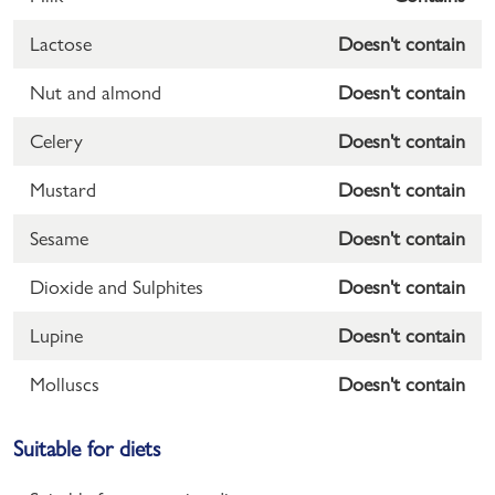
Lactose
Doesn't contain
Nut and almond
Doesn't contain
Celery
Doesn't contain
Mustard
Doesn't contain
Sesame
Doesn't contain
Dioxide and Sulphites
Doesn't contain
Lupine
Doesn't contain
Molluscs
Doesn't contain
Suitable for diets