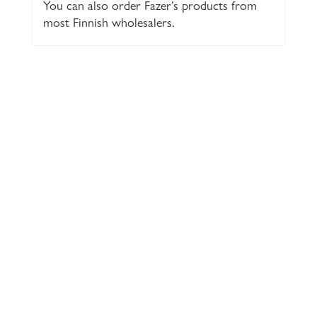
You can also order Fazer’s products from
most Finnish wholesalers.