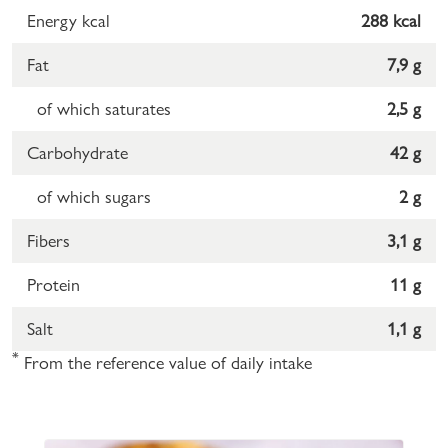
Energy kcal
288 kcal
Fat
7,9 g
of which saturates
2,5 g
Carbohydrate
42 g
of which sugars
2 g
Fibers
3,1 g
Protein
11 g
Salt
1,1 g
*
From the reference value of daily intake