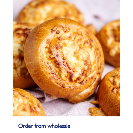
Order from wholesale