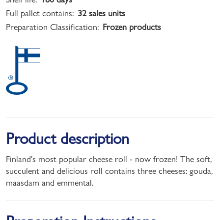
Full pallet contains:
32 sales units
Preparation Classification:
Frozen products
Product description
Finland's most popular cheese roll - now frozen! The soft,
succulent and delicious roll contains three cheeses: gouda,
maasdam and emmental.