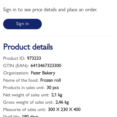
Sign in to see price details and place an order.
Sign in
Product details
Product ID:
973233
GTIN (EAN):
6413467323300
Organization:
Fazer Bakery
Name of the food:
Frozen roll
Products in sales unit:
30 pcs
Net weight of sales unit:
2,1 kg
Gross weight of sales unit:
2,46 kg
Measures of sales unit:
300 X 230 X 400
Shelf life:
180 days