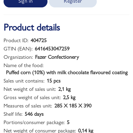
Sign in
Register
Product details
Product ID:
404725
GTIN (EAN):
6416453047259
Organization:
Fazer Confectionery
Name of the food:
Puffed corn (10%) with milk chocolate flavoured coating
Sales unit contains:
15 pcs
Net weight of sales unit:
2,1 kg
Gross weight of sales unit:
2,5 kg
Measures of sales unit:
285 X 185 X 390
Shelf life:
546 days
Portions/consumer package:
5
Net weight of consumer package:
0,14 kg