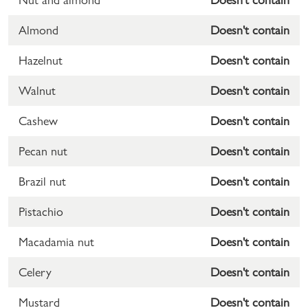
Almond
Doesn't contain
Hazelnut
Doesn't contain
Walnut
Doesn't contain
Cashew
Doesn't contain
Pecan nut
Doesn't contain
Brazil nut
Doesn't contain
Pistachio
Doesn't contain
Macadamia nut
Doesn't contain
Celery
Doesn't contain
Mustard
Doesn't contain