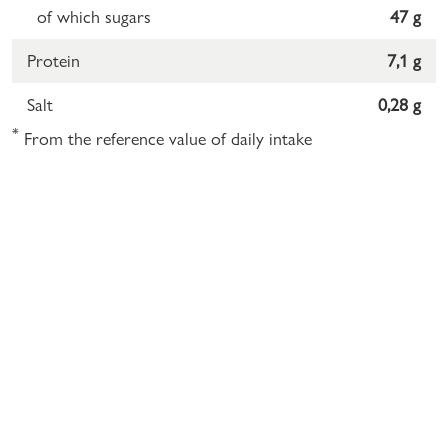
of which sugars
47 g
Protein
7,1 g
Salt
0,28 g
*
From the reference value of daily intake