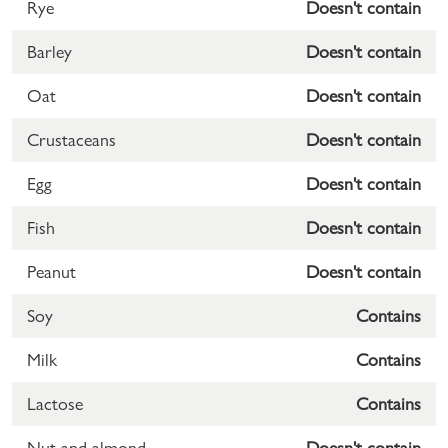
Rye
Doesn't contain
Barley
Doesn't contain
Oat
Doesn't contain
Crustaceans
Doesn't contain
Egg
Doesn't contain
Fish
Doesn't contain
Peanut
Doesn't contain
Soy
Contains
Milk
Contains
Lactose
Contains
Nut and almond
Doesn't contain