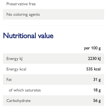
Preservative free
No coloring agents
Nutritional value
per 100 g
Energy kJ
2230 kJ
Energy kcal
535 kcal
Fat
31 g
of which saturates
18 g
Carbohydrate
56 g