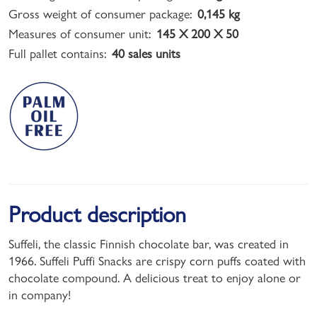
Gross weight of consumer package:
0,145 kg
Measures of consumer unit:
145 X 200 X 50
Full pallet contains:
40 sales units
Product description
Suffeli, the classic Finnish chocolate bar, was created in
1966. Suffeli Puffi Snacks are crispy corn puffs coated with
chocolate compound. A delicious treat to enjoy alone or
in company!