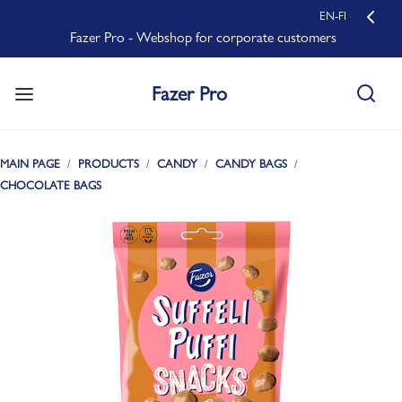
EN-FI
Fazer Pro - Webshop for corporate customers
Fazer Pro
MAIN PAGE
PRODUCTS
CANDY
CANDY BAGS
CHOCOLATE BAGS