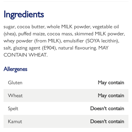
Ingredients
sugar, cocoa butter, whole MILK powder, vegetable oil
(shea), puffed maize, cocoa mass, skimmed MILK powder,
whey powder (from MILK), emulsifier (SOYA lecithin),
salt, glazing agent (E904), natural flavouring. MAY
CONTAIN WHEAT.
Allergenes
Gluten
May contain
Wheat
May contain
Spelt
Doesn't contain
Kamut
Doesn't contain