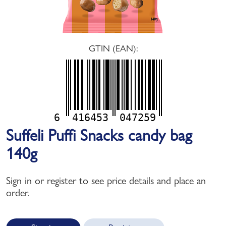
GTIN (EAN):
6
416453
047259
Suffeli Puffi Snacks candy bag
140g
Sign in or register to see price details and place an
order.