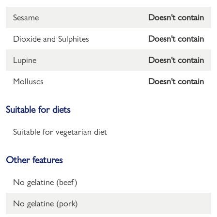
Sesame
Doesn't contain
Dioxide and Sulphites
Doesn't contain
Lupine
Doesn't contain
Molluscs
Doesn't contain
Suitable for diets
Suitable for vegetarian diet
Other features
No gelatine (beef)
No gelatine (pork)