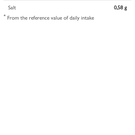
Salt
0,58 g
*
From the reference value of daily intake