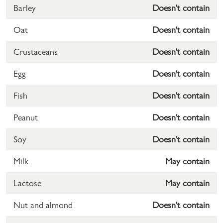
Barley
Doesn't contain
Oat
Doesn't contain
Crustaceans
Doesn't contain
Egg
Doesn't contain
Fish
Doesn't contain
Peanut
Doesn't contain
Soy
Doesn't contain
Milk
May contain
Lactose
May contain
Nut and almond
Doesn't contain