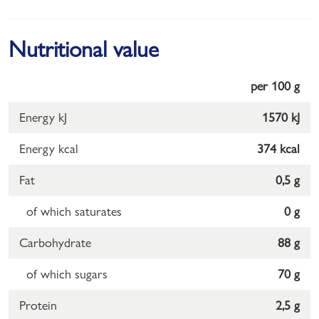
Nutritional value
per 100 g
Energy kJ
1570 kJ
Energy kcal
374 kcal
Fat
0,5 g
of which saturates
0 g
Carbohydrate
88 g
of which sugars
70 g
Protein
2,5 g