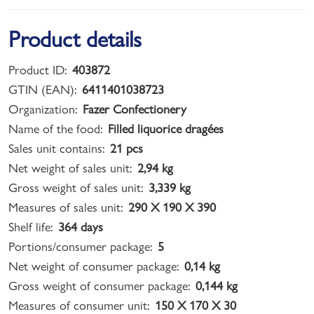
Product details
Product ID:
403872
GTIN (EAN):
6411401038723
Organization:
Fazer Confectionery
Name of the food:
Filled liquorice dragées
Sales unit contains:
21 pcs
Net weight of sales unit:
2,94 kg
Gross weight of sales unit:
3,339 kg
Measures of sales unit:
290 X 190 X 390
Shelf life:
364 days
Portions/consumer package:
5
Net weight of consumer package:
0,14 kg
Gross weight of consumer package:
0,144 kg
Measures of consumer unit:
150 X 170 X 30