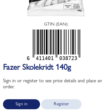
GTIN (EAN):
6
411401
038723
Fazer Skolekridt 140g
Sign in or register to see price details and place an
order.
Sign in
Register