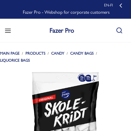
EN-FI
Fazer Pro - Webshop for corporate customers
Fazer Pro
MAIN PAGE
PRODUCTS
CANDY
CANDY BAGS
LIQUORICE BAGS