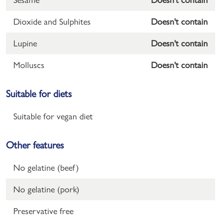
Dioxide and Sulphites
Doesn't contain
Lupine
Doesn't contain
Molluscs
Doesn't contain
Suitable for diets
Suitable for vegan diet
Other features
No gelatine (beef)
No gelatine (pork)
Preservative free