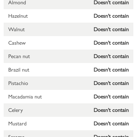
Almond
Doesn't contain
Hazelnut
Doesn't contain
Walnut
Doesn't contain
Cashew
Doesn't contain
Pecan nut
Doesn't contain
Brazil nut
Doesn't contain
Pistachio
Doesn't contain
Macadamia nut
Doesn't contain
Celery
Doesn't contain
Mustard
Doesn't contain
Sesame
Doesn't contain