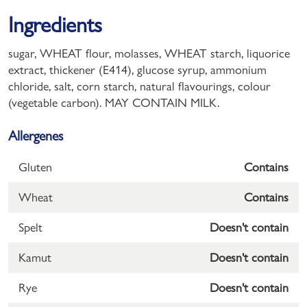
Ingredients
sugar, WHEAT flour, molasses, WHEAT starch, liquorice
extract, thickener (E414), glucose syrup, ammonium
chloride, salt, corn starch, natural flavourings, colour
(vegetable carbon). MAY CONTAIN MILK.
Allergenes
Gluten
Contains
Wheat
Contains
Spelt
Doesn't contain
Kamut
Doesn't contain
Rye
Doesn't contain