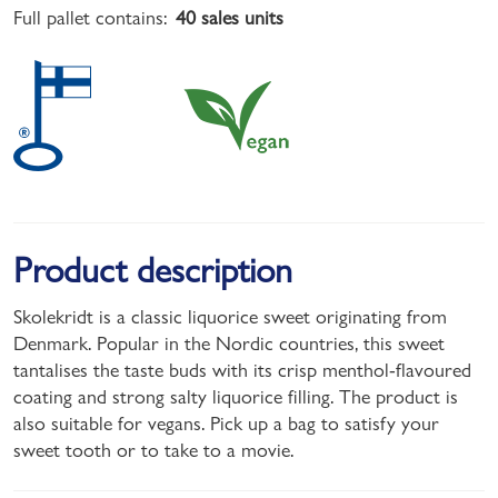
Full pallet contains:
40 sales units
Product description
Skolekridt is a classic liquorice sweet originating from
Denmark. Popular in the Nordic countries, this sweet
tantalises the taste buds with its crisp menthol-flavoured
coating and strong salty liquorice filling. The product is
also suitable for vegans. Pick up a bag to satisfy your
sweet tooth or to take to a movie.