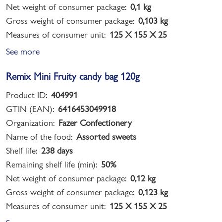
Net weight of consumer package:
0,1 kg
Gross weight of consumer package:
0,103 kg
Measures of consumer unit:
125 X 155 X 25
See more
Remix Mini Fruity candy bag 120g
Product ID:
404991
GTIN (EAN):
6416453049918
Organization:
Fazer Confectionery
Name of the food:
Assorted sweets
Shelf life:
238 days
Remaining shelf life (min):
50%
Net weight of consumer package:
0,12 kg
Gross weight of consumer package:
0,123 kg
Measures of consumer unit:
125 X 155 X 25