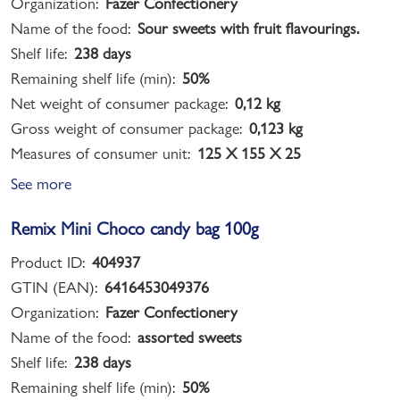
Organization:
Fazer Confectionery
Name of the food:
Sour sweets with fruit flavourings.
Shelf life:
238 days
Remaining shelf life (min):
50%
Net weight of consumer package:
0,12 kg
Gross weight of consumer package:
0,123 kg
Measures of consumer unit:
125 X 155 X 25
See more
Remix Mini Choco candy bag 100g
Product ID:
404937
GTIN (EAN):
6416453049376
Organization:
Fazer Confectionery
Name of the food:
assorted sweets
Shelf life:
238 days
Remaining shelf life (min):
50%