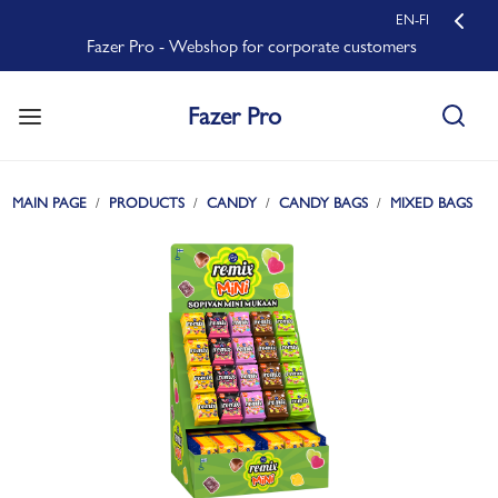
EN-FI
Fazer Pro - Webshop for corporate customers
Fazer Pro
MAIN PAGE
PRODUCTS
CANDY
CANDY BAGS
MIXED BAGS