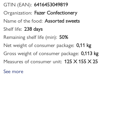
GTIN (EAN):
6416453049819
Organization:
Fazer Confectionery
Name of the food:
Assorted sweets
Shelf life:
238 days
Remaining shelf life (min):
50%
Net weight of consumer package:
0,11 kg
Gross weight of consumer package:
0,113 kg
Measures of consumer unit:
125 X 155 X 25
See more