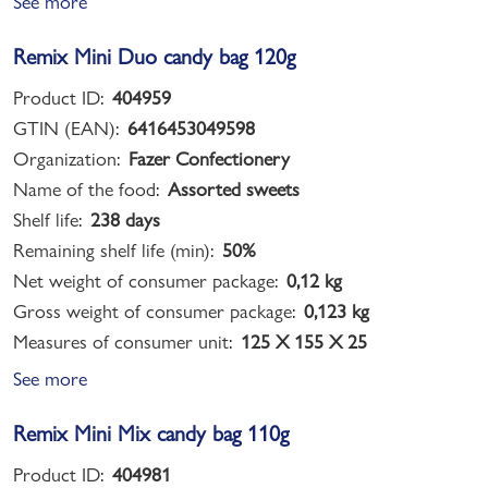
See more
Remix Mini Duo candy bag 120g
Product ID:
404959
GTIN (EAN):
6416453049598
Organization:
Fazer Confectionery
Name of the food:
Assorted sweets
Shelf life:
238 days
Remaining shelf life (min):
50%
Net weight of consumer package:
0,12 kg
Gross weight of consumer package:
0,123 kg
Measures of consumer unit:
125 X 155 X 25
See more
Remix Mini Mix candy bag 110g
Product ID:
404981