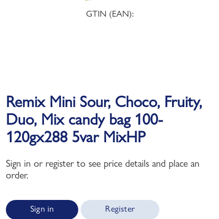
GTIN (EAN):
Remix Mini Sour, Choco, Fruity,
Duo, Mix candy bag 100-
120gx288 5var MixHP
Sign in or register to see price details and place an
order.
Sign in
Register