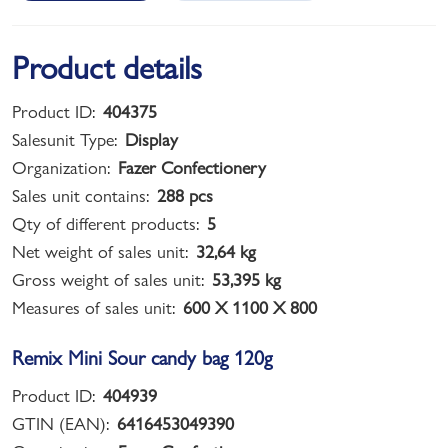
Product details
Product ID:
404375
Salesunit Type:
Display
Organization:
Fazer Confectionery
Sales unit contains:
288 pcs
Qty of different products:
5
Net weight of sales unit:
32,64 kg
Gross weight of sales unit:
53,395 kg
Measures of sales unit:
600 X 1100 X 800
Remix Mini Sour candy bag 120g
Product ID:
404939
GTIN (EAN):
6416453049390