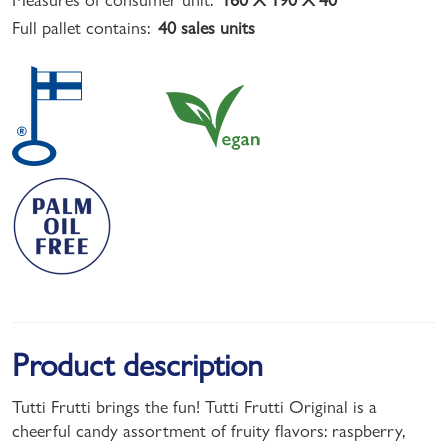
Full pallet contains:
40 sales units
Product description
Tutti Frutti brings the fun! Tutti Frutti Original is a
cheerful candy assortment of fruity flavors: raspberry,