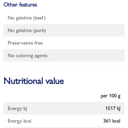
Other features
No gelatine (beef)
No gelatine (pork)
Preservative free
No coloring agents
Nutritional value
per 100 g
Energy kJ
1517 kJ
Energy kcal
361 kcal