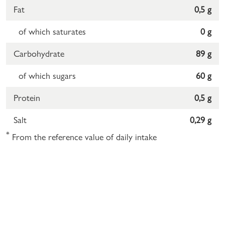
Fat
0,5 g
of which saturates
0 g
Carbohydrate
89 g
of which sugars
60 g
Protein
0,5 g
Salt
0,29 g
*
From the reference value of daily intake