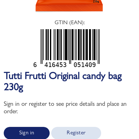
GTIN (EAN):
6
416453
051409
Tutti Frutti Original candy bag
230g
Sign in or register to see price details and place an
order.
Sign in
Register