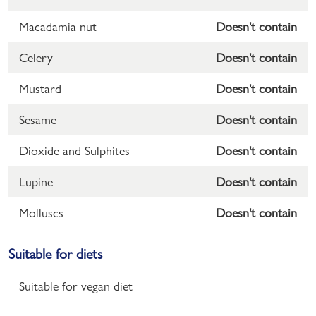
Macadamia nut
Doesn't contain
Celery
Doesn't contain
Mustard
Doesn't contain
Sesame
Doesn't contain
Dioxide and Sulphites
Doesn't contain
Lupine
Doesn't contain
Molluscs
Doesn't contain
Suitable for diets
Suitable for vegan diet