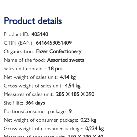
Product details
Product ID:
405140
GTIN (EAN):
6416453051409
Organization:
Fazer Confectionery
Name of the food:
Assorted sweets
Sales unit contains:
18 pcs
Net weight of sales unit:
4,14 kg
Gross weight of sales unit:
4,54 kg
Measures of sales unit:
285 X 185 X 390
Shelf life:
364 days
Portions/consumer package:
9
Net weight of consumer package:
0,23 kg
Gross weight of consumer package:
0,234 kg
Measures of consumer unit:
160 X 190 X 40