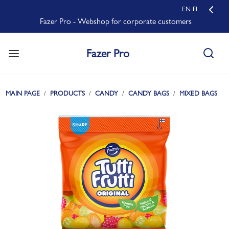
EN-FI
Fazer Pro - Webshop for corporate customers
Fazer Pro
MAIN PAGE
PRODUCTS
CANDY
CANDY BAGS
MIXED BAGS