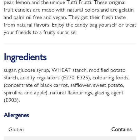
pear, lemon and the unique Tutti Frutti. These original
fruit candies are made with natural colors and are gelatin
and palm oil free and vegan. They get their fresh taste
from natural flavors. Enjoy the candy bag yourself or treat
your friends to a fruity surprise!
Ingredients
sugar, glucose syrup, WHEAT starch, modified potato
starch, acidity regulators (E270, E325), colouring foods
(concentrate of black carrot, safflower, sweet potato,
spirulina and apple), natural flavourings, glazing agent
(E903).
Allergenes
Gluten
Contains