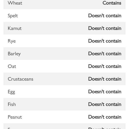
Wheat
Contains
Spelt
Doesn't contain
Kamut
Doesn't contain
Rye
Doesn't contain
Barley
Doesn't contain
Oat
Doesn't contain
Crustaceans
Doesn't contain
Egg
Doesn't contain
Fish
Doesn't contain
Peanut
Doesn't contain