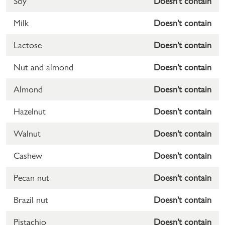
Soy
Doesn't contain
Milk
Doesn't contain
Lactose
Doesn't contain
Nut and almond
Doesn't contain
Almond
Doesn't contain
Hazelnut
Doesn't contain
Walnut
Doesn't contain
Cashew
Doesn't contain
Pecan nut
Doesn't contain
Brazil nut
Doesn't contain
Pistachio
Doesn't contain