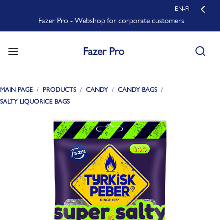
EN-FI
Fazer Pro - Webshop for corporate customers
Fazer Pro
MAIN PAGE
PRODUCTS
CANDY
CANDY BAGS
SALTY LIQUORICE BAGS