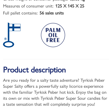
Measures of consumer unit:
125 X 145 X 25
Full pallet contains:
56 sales units
Product description
Are you ready for a salty taste adventure? Tyrkisk Peber
Super Salty offers a powerfully salty licorice experience
with the familiar Tyrkisk Peber hot kick. Enjoy the bag on
its own or mix with Tyrkisk Peber Super Sour candies for
a taste sensation that will completely surprise you!