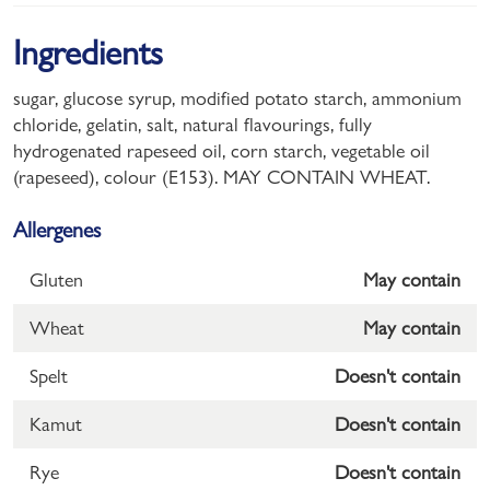
Ingredients
sugar, glucose syrup, modified potato starch, ammonium
chloride, gelatin, salt, natural flavourings, fully
hydrogenated rapeseed oil, corn starch, vegetable oil
(rapeseed), colour (E153). MAY CONTAIN WHEAT.
Allergenes
Gluten
May contain
Wheat
May contain
Spelt
Doesn't contain
Kamut
Doesn't contain
Rye
Doesn't contain