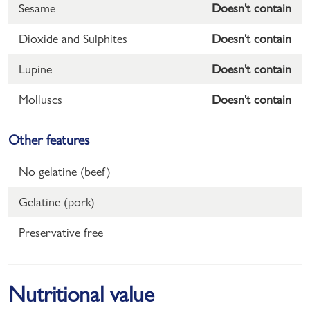
Sesame
Doesn't contain
Dioxide and Sulphites
Doesn't contain
Lupine
Doesn't contain
Molluscs
Doesn't contain
Other features
No gelatine (beef)
Gelatine (pork)
Preservative free
Nutritional value