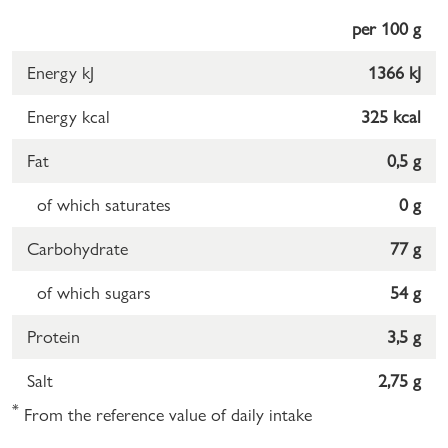
per 100 g
Energy kJ
1366 kJ
Energy kcal
325 kcal
Fat
0,5 g
of which saturates
0 g
Carbohydrate
77 g
of which sugars
54 g
Protein
3,5 g
Salt
2,75 g
*
From the reference value of daily intake