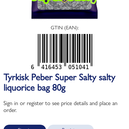
GTIN (EAN):
6
416453
051041
Tyrkisk Peber Super Salty salty
liquorice bag 80g
Sign in or register to see price details and place an
order.