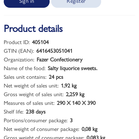
Sign in
Register
Product details
Product ID:
405104
GTIN (EAN):
6416453051041
Organization:
Fazer Confectionery
Name of the food:
Salty liquorice sweets.
Sales unit contains:
24 pcs
Net weight of sales unit:
1,92 kg
Gross weight of sales unit:
2,259 kg
Measures of sales unit:
290 X 140 X 390
Shelf life:
238 days
Portions/consumer package:
3
Net weight of consumer package:
0,08 kg
Gross weight of consumer package:
0,083 kg