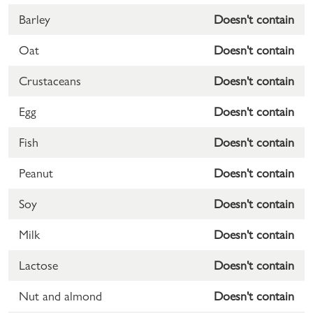
Barley
Doesn't contain
Oat
Doesn't contain
Crustaceans
Doesn't contain
Egg
Doesn't contain
Fish
Doesn't contain
Peanut
Doesn't contain
Soy
Doesn't contain
Milk
Doesn't contain
Lactose
Doesn't contain
Nut and almond
Doesn't contain