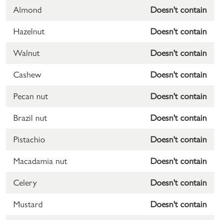
Almond
Doesn't contain
Hazelnut
Doesn't contain
Walnut
Doesn't contain
Cashew
Doesn't contain
Pecan nut
Doesn't contain
Brazil nut
Doesn't contain
Pistachio
Doesn't contain
Macadamia nut
Doesn't contain
Celery
Doesn't contain
Mustard
Doesn't contain