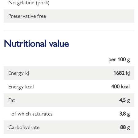
No gelatine (pork)
Preservative free
Nutritional value
per 100 g
Energy kJ
1682 kJ
Energy kcal
400 kcal
Fat
4,5 g
of which saturates
3,8 g
Carbohydrate
88 g