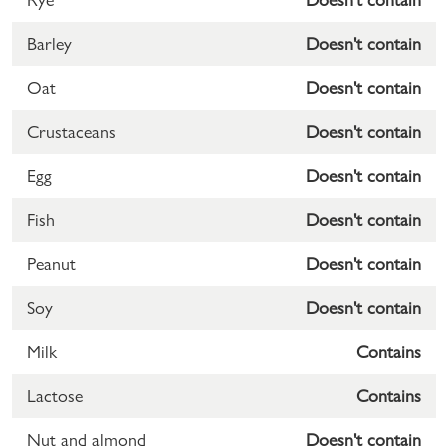
Barley
Doesn't contain
Oat
Doesn't contain
Crustaceans
Doesn't contain
Egg
Doesn't contain
Fish
Doesn't contain
Peanut
Doesn't contain
Soy
Doesn't contain
Milk
Contains
Lactose
Contains
Nut and almond
Doesn't contain