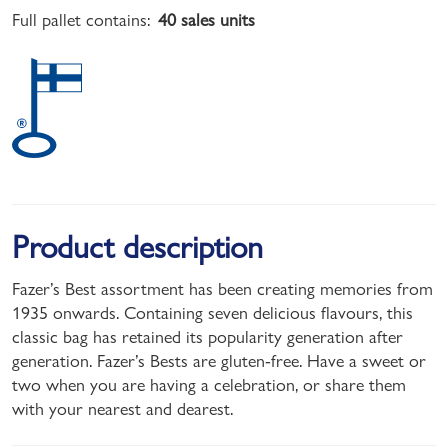
Full pallet contains:
40 sales units
Product description
Fazer’s Best assortment has been creating memories from
1935 onwards. Containing seven delicious flavours, this
classic bag has retained its popularity generation after
generation. Fazer’s Bests are gluten-free. Have a sweet or
two when you are having a celebration, or share them
with your nearest and dearest.