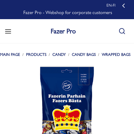
EN-FI
Fazer Pro - Webshop for corporate customers
Fazer Pro
MAIN PAGE
PRODUCTS
CANDY
CANDY BAGS
WRAPPED BAGS