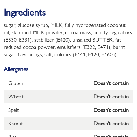
Ingredients
sugar, glucose syrup, MILK, fully hydrogenated coconut
oil, skimmed MILK powder, cocoa mass, acidity regulators
(E330, E331), stabilizer (E420), unsalted BUTTER, fat
reduced cocoa powder, emulsifiers (E322, E471), burnt
sugar, flavourings, salt, colours (E141, E120, E160a).
Allergenes
Gluten
Doesn't contain
Wheat
Doesn't contain
Spelt
Doesn't contain
Kamut
Doesn't contain
Rye
Doesn't contain