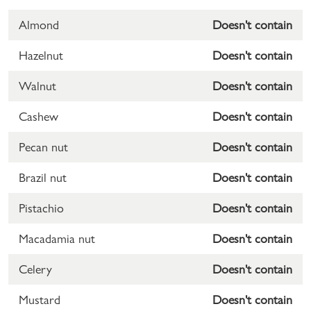
Almond
Doesn't contain
Hazelnut
Doesn't contain
Walnut
Doesn't contain
Cashew
Doesn't contain
Pecan nut
Doesn't contain
Brazil nut
Doesn't contain
Pistachio
Doesn't contain
Macadamia nut
Doesn't contain
Celery
Doesn't contain
Mustard
Doesn't contain