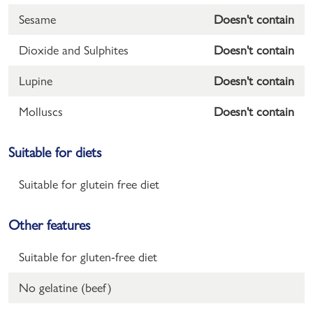
Sesame
Doesn't contain
Dioxide and Sulphites
Doesn't contain
Lupine
Doesn't contain
Molluscs
Doesn't contain
Suitable for diets
Suitable for glutein free diet
Other features
Suitable for gluten-free diet
No gelatine (beef)