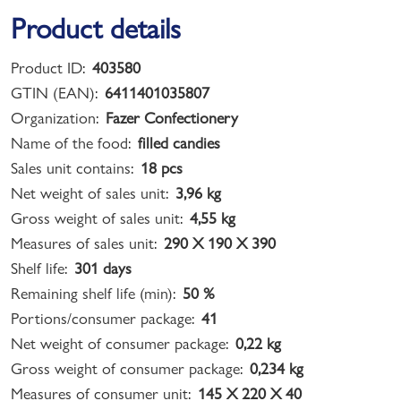
Product details
Product ID:
403580
GTIN (EAN):
6411401035807
Organization:
Fazer Confectionery
Name of the food:
filled candies
Sales unit contains:
18 pcs
Net weight of sales unit:
3,96 kg
Gross weight of sales unit:
4,55 kg
Measures of sales unit:
290 X 190 X 390
Shelf life:
301 days
Remaining shelf life (min):
50 %
Portions/consumer package:
41
Net weight of consumer package:
0,22 kg
Gross weight of consumer package:
0,234 kg
Measures of consumer unit:
145 X 220 X 40