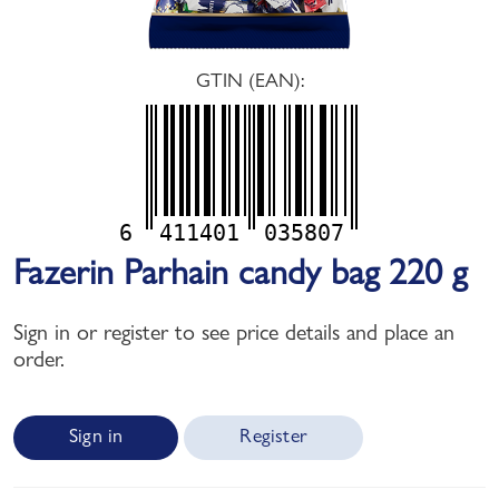
GTIN (EAN):
6
411401
035807
Fazerin Parhain candy bag 220 g
Sign in or register to see price details and place an
order.
Sign in
Register