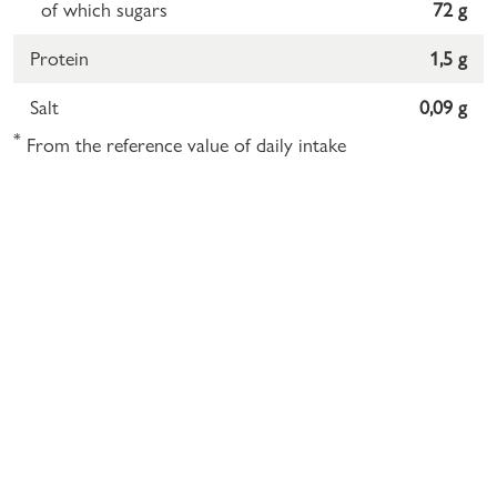
of which sugars
72 g
Protein
1,5 g
Salt
0,09 g
*
From the reference value of daily intake