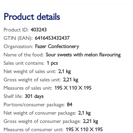
Product details
Product ID:
403243
GTIN (EAN):
6416453432437
Organization:
Fazer Confectionery
Name of the food:
Sour sweets with melon flavouring
Sales unit contains:
1 pcs
Net weight of sales unit:
2,1 kg
Gross weight of sales unit:
2,21 kg
Measures of sales unit:
195 X 110 X 195
Shelf life:
301 days
Portions/consumer package:
84
Net weight of consumer package:
2,1 kg
Gross weight of consumer package:
2,21 kg
Measures of consumer unit:
195 X 110 X 195