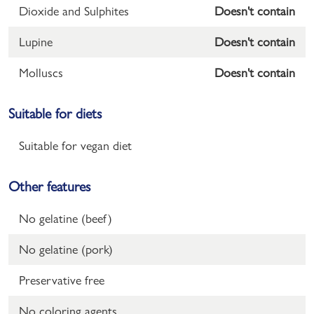
Dioxide and Sulphites
Doesn't contain
Lupine
Doesn't contain
Molluscs
Doesn't contain
Suitable for diets
Suitable for vegan diet
Other features
No gelatine (beef)
No gelatine (pork)
Preservative free
No coloring agents