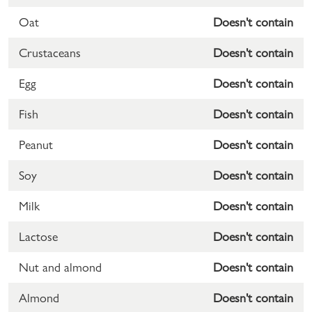
Oat
Doesn't contain
Crustaceans
Doesn't contain
Egg
Doesn't contain
Fish
Doesn't contain
Peanut
Doesn't contain
Soy
Doesn't contain
Milk
Doesn't contain
Lactose
Doesn't contain
Nut and almond
Doesn't contain
Almond
Doesn't contain