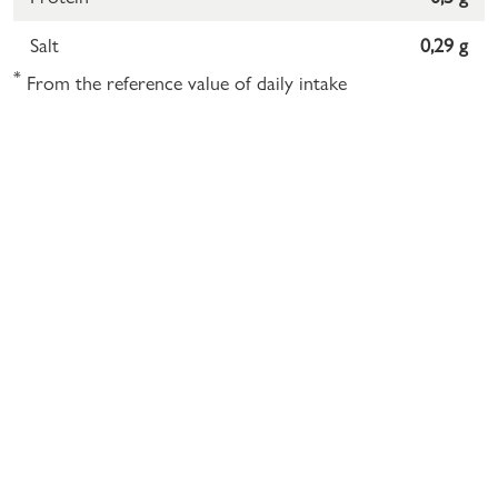
Salt
0,29 g
*
From the reference value of daily intake