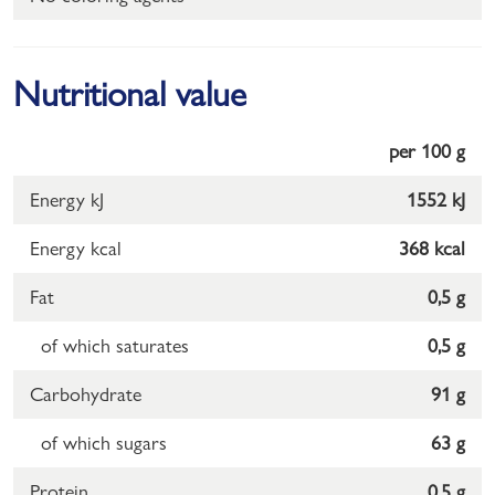
Nutritional value
per 100 g
Energy kJ
1552 kJ
Energy kcal
368 kcal
Fat
0,5 g
of which saturates
0,5 g
Carbohydrate
91 g
of which sugars
63 g
Protein
0,5 g