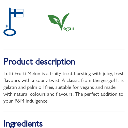
Product description
Tutti Frutti Melon is a fruity treat bursting with juicy, fresh
flavours with a soury twist. A classic from the get-go! It is
gelatin and palm oil free, suitable for vegans and made
with natural colours and flavours. The perfect addition to
your P&M indulgence.
Ingredients