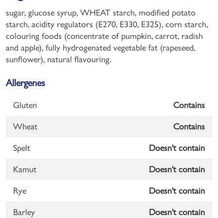
sugar, glucose syrup, WHEAT starch, modified potato
starch, acidity regulators (E270, E330, E325), corn starch,
colouring foods (concentrate of pumpkin, carrot, radish
and apple), fully hydrogenated vegetable fat (rapeseed,
sunflower), natural flavouring.
Allergenes
Gluten
Contains
Wheat
Contains
Spelt
Doesn't contain
Kamut
Doesn't contain
Rye
Doesn't contain
Barley
Doesn't contain