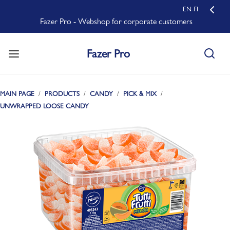
EN-FI
Fazer Pro - Webshop for corporate customers
Fazer Pro
MAIN PAGE
PRODUCTS
CANDY
PICK & MIX
UNWRAPPED LOOSE CANDY