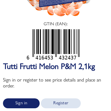
GTIN (EAN):
6
416453
432437
Tutti Frutti Melon P&M 2,1kg
Sign in or register to see price details and place an
order.
Sign in
Register