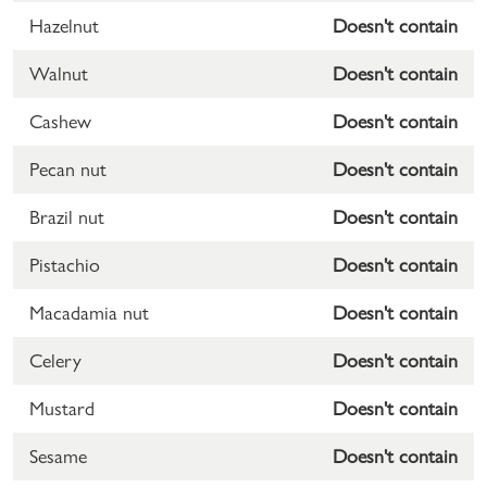
Hazelnut
Doesn't contain
Walnut
Doesn't contain
Cashew
Doesn't contain
Pecan nut
Doesn't contain
Brazil nut
Doesn't contain
Pistachio
Doesn't contain
Macadamia nut
Doesn't contain
Celery
Doesn't contain
Mustard
Doesn't contain
Sesame
Doesn't contain