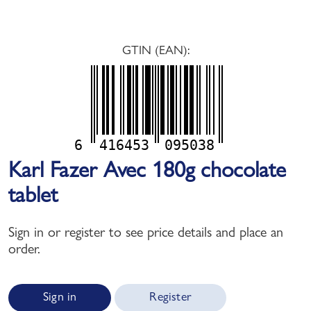
GTIN (EAN):
6
416453
095038
Karl Fazer Avec 180g chocolate
tablet
Sign in or register to see price details and place an
order.
Sign in
Register