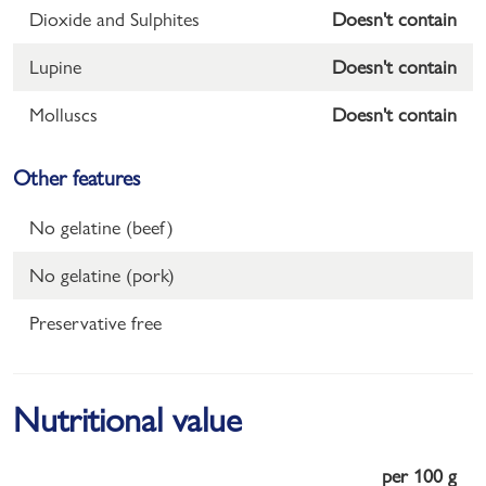
Dioxide and Sulphites
Doesn't contain
Lupine
Doesn't contain
Molluscs
Doesn't contain
Other features
No gelatine (beef)
No gelatine (pork)
Preservative free
Nutritional value
per 100 g