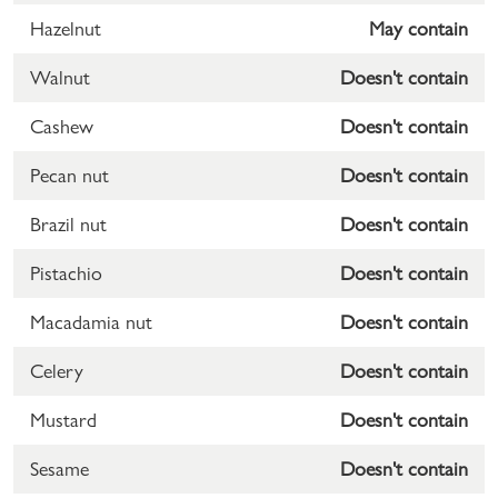
Hazelnut
May contain
Walnut
Doesn't contain
Cashew
Doesn't contain
Pecan nut
Doesn't contain
Brazil nut
Doesn't contain
Pistachio
Doesn't contain
Macadamia nut
Doesn't contain
Celery
Doesn't contain
Mustard
Doesn't contain
Sesame
Doesn't contain