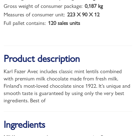
Gross weight of consumer package:
0,187 kg
Measures of consumer unit:
223 X 90 X 12
Full pallet contains:
120 sales units
Product description
Karl Fazer Avec includes classic mint lentils combined
with premium milk chocolate made from fresh milk.
Finland’s most-loved chocolate since 1922. It’s unique and
smooth taste is guaranteed by using only the very best
ingredients. Best of
Ingredients