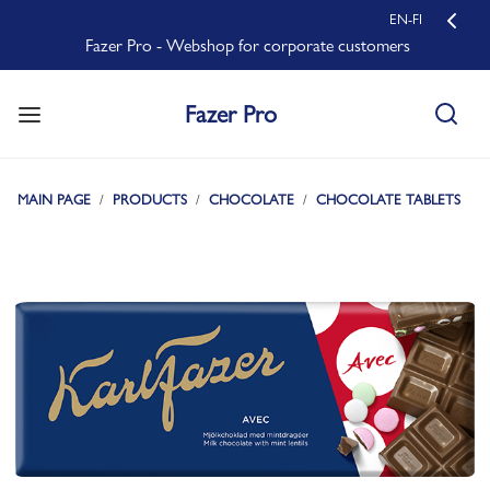
EN-FI
Fazer Pro - Webshop for corporate customers
Fazer Pro
MAIN PAGE
PRODUCTS
CHOCOLATE
CHOCOLATE TABLETS