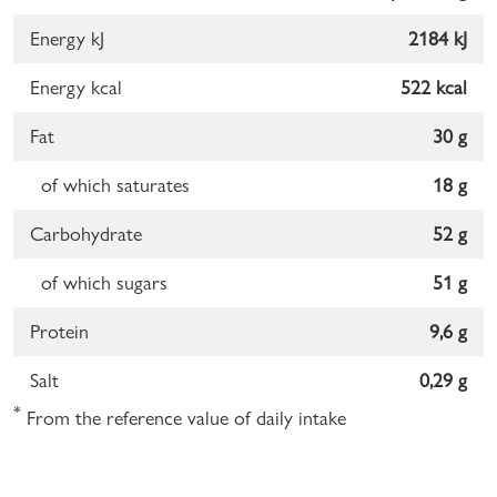
Energy kJ
2184 kJ
Energy kcal
522 kcal
Fat
30 g
of which saturates
18 g
Carbohydrate
52 g
of which sugars
51 g
Protein
9,6 g
Salt
0,29 g
*
From the reference value of daily intake