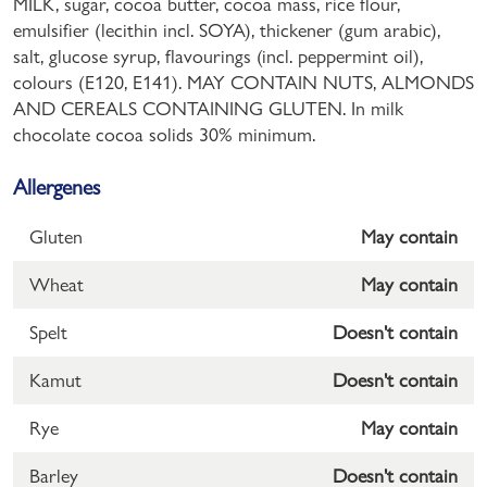
MILK, sugar, cocoa butter, cocoa mass, rice flour,
emulsifier (lecithin incl. SOYA), thickener (gum arabic),
salt, glucose syrup, flavourings (incl. peppermint oil),
colours (E120, E141). MAY CONTAIN NUTS, ALMONDS
AND CEREALS CONTAINING GLUTEN. In milk
chocolate cocoa solids 30% minimum.
Allergenes
Gluten
May contain
Wheat
May contain
Spelt
Doesn't contain
Kamut
Doesn't contain
Rye
May contain
Barley
Doesn't contain