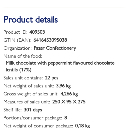
Product details
Product ID:
409503
GTIN (EAN):
6416453095038
Organization:
Fazer Confectionery
Name of the food:
Milk chocolate with peppermint flavoured chocolate
lentils (17%)
Sales unit contains:
22 pcs
Net weight of sales unit:
3,96 kg
Gross weight of sales unit:
4,266 kg
Measures of sales unit:
250 X 95 X 275
Shelf life:
301 days
Portions/consumer package:
8
Net weight of consumer package:
0,18 kg