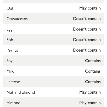
Oat
May contain
Crustaceans
Doesn't contain
Egg
Doesn't contain
Fish
Doesn't contain
Peanut
Doesn't contain
Soy
Contains
Milk
Contains
Lactose
Contains
Nut and almond
May contain
Almond
May contain