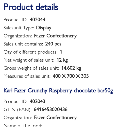
Product details
Product ID:
402044
Salesunit Type:
Display
Organization:
Fazer Confectionery
Sales unit contains:
240 pcs
Qty of different products:
1
Net weight of sales unit:
12 kg
Gross weight of sales unit:
14,602 kg
Measures of sales unit:
400 X 700 X 305
Karl Fazer Crunchy Raspberry chocolate bar50g
Product ID:
402043
GTIN (EAN):
6416453020436
Organization:
Fazer Confectionery
Name of the food: