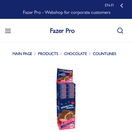
EN-FI
Fazer Pro - Webshop for corporate customers
Fazer Pro
MAIN PAGE
PRODUCTS
CHOCOLATE
COUNTLINES