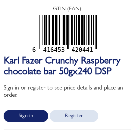
GTIN (EAN):
6
416453
420441
Karl Fazer Crunchy Raspberry
chocolate bar 50gx240 DSP
Sign in or register to see price details and place an
order.
Sign in
Register