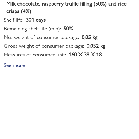
Milk chocolate, raspberry truffle filling (50%) and rice
crisps (4%)
Shelf life:
301 days
Remaining shelf life (min):
50%
Net weight of consumer package:
0,05 kg
Gross weight of consumer package:
0,052 kg
Measures of consumer unit:
160 X 38 X 18
See more