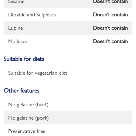
Sesame
Doesn't contain
Dioxide and Sulphites
Doesn't contain
Lupine
Doesn't contain
Molluscs
Doesn't contain
Suitable for diets
Suitable for vegetarian diet
Other features
No gelatine (beef)
No gelatine (pork)
Preservative free