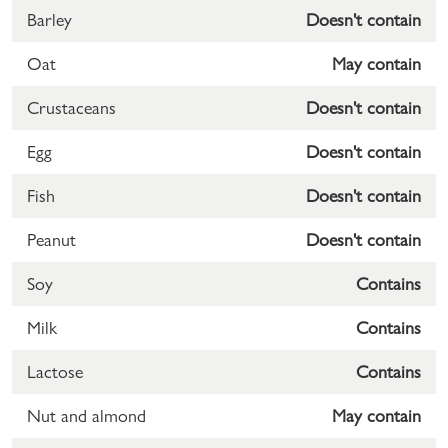
Barley
Doesn't contain
Oat
May contain
Crustaceans
Doesn't contain
Egg
Doesn't contain
Fish
Doesn't contain
Peanut
Doesn't contain
Soy
Contains
Milk
Contains
Lactose
Contains
Nut and almond
May contain