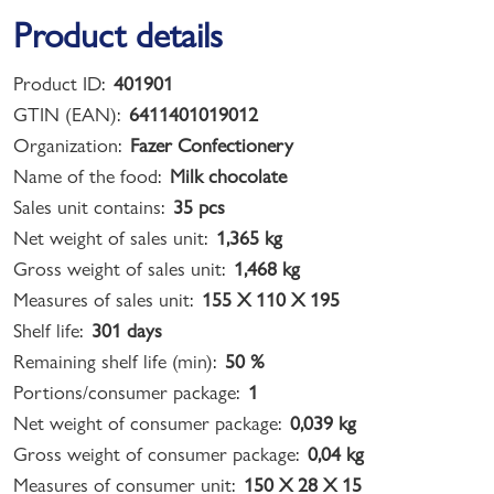
Product details
Product ID:
401901
GTIN (EAN):
6411401019012
Organization:
Fazer Confectionery
Name of the food:
Milk chocolate
Sales unit contains:
35 pcs
Net weight of sales unit:
1,365 kg
Gross weight of sales unit:
1,468 kg
Measures of sales unit:
155 X 110 X 195
Shelf life:
301 days
Remaining shelf life (min):
50 %
Portions/consumer package:
1
Net weight of consumer package:
0,039 kg
Gross weight of consumer package:
0,04 kg
Measures of consumer unit:
150 X 28 X 15