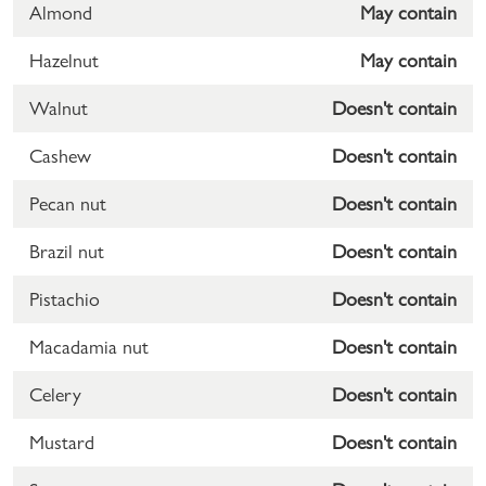
Almond
May contain
Hazelnut
May contain
Walnut
Doesn't contain
Cashew
Doesn't contain
Pecan nut
Doesn't contain
Brazil nut
Doesn't contain
Pistachio
Doesn't contain
Macadamia nut
Doesn't contain
Celery
Doesn't contain
Mustard
Doesn't contain