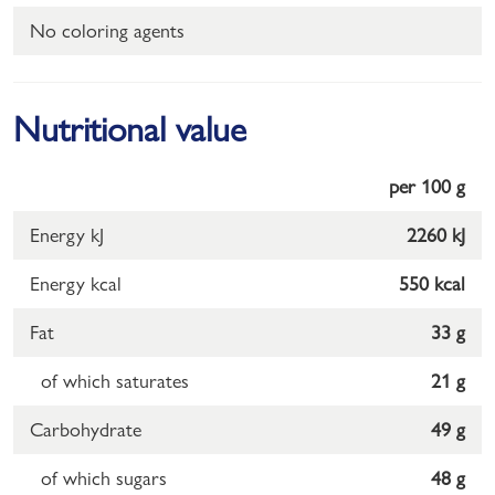
No coloring agents
Nutritional value
per 100 g
Energy kJ
2260 kJ
Energy kcal
550 kcal
Fat
33 g
of which saturates
21 g
Carbohydrate
49 g
of which sugars
48 g