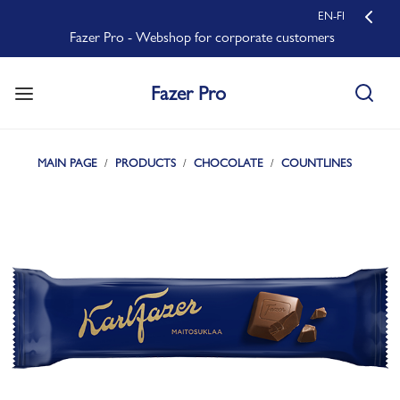
EN-FI
Fazer Pro - Webshop for corporate customers
Fazer Pro
MAIN PAGE
PRODUCTS
CHOCOLATE
COUNTLINES