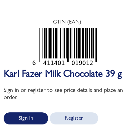
GTIN (EAN):
6
411401
019012
Karl Fazer Milk Chocolate 39 g
Sign in or register to see price details and place an
order.
Sign in
Register