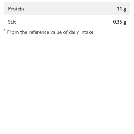
Protein
11 g
Salt
0,35 g
*
From the reference value of daily intake