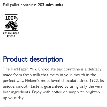
Full pallet contains:
203 sales units
Product description
The Karl Fazer Milk Chocolate bar countline is a delicacy
made from fresh milk that melts in your mouth in the
perfect way. Finland’s most-loved chocolate since 1922. Its
unique, smooth taste is guaranteed by using only the very
best ingredients. Enjoy with coffee or simply to brighten
up your day.