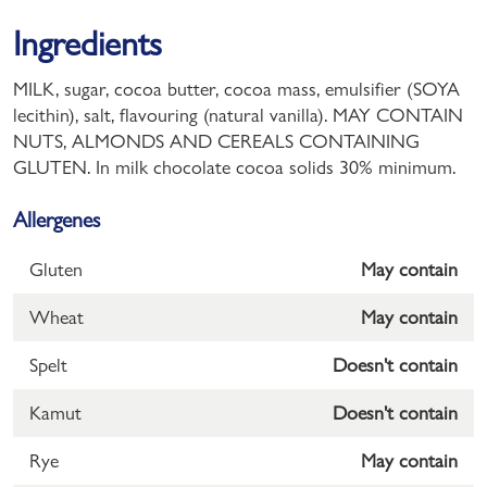
Ingredients
MILK, sugar, cocoa butter, cocoa mass, emulsifier (SOYA
lecithin), salt, flavouring (natural vanilla). MAY CONTAIN
NUTS, ALMONDS AND CEREALS CONTAINING
GLUTEN. In milk chocolate cocoa solids 30% minimum.
Allergenes
Gluten
May contain
Wheat
May contain
Spelt
Doesn't contain
Kamut
Doesn't contain
Rye
May contain