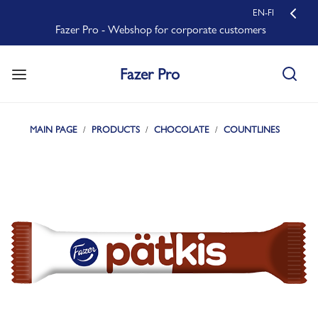
EN-FI
Fazer Pro - Webshop for corporate customers
Fazer Pro
MAIN PAGE
PRODUCTS
CHOCOLATE
COUNTLINES