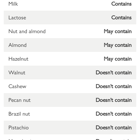
Milk
Contains
Lactose
Contains
Nut and almond
May contain
Almond
May contain
Hazelnut
May contain
Walnut
Doesn't contain
Cashew
Doesn't contain
Pecan nut
Doesn't contain
Brazil nut
Doesn't contain
Pistachio
Doesn't contain