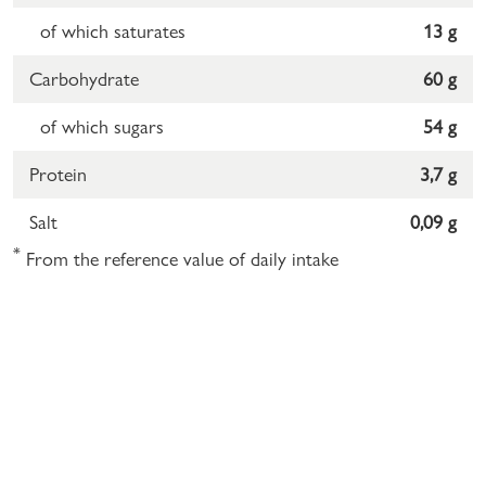
of which saturates
13 g
Carbohydrate
60 g
of which sugars
54 g
Protein
3,7 g
Salt
0,09 g
*
From the reference value of daily intake