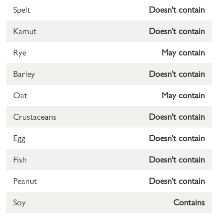
Spelt
Doesn't contain
Kamut
Doesn't contain
Rye
May contain
Barley
Doesn't contain
Oat
May contain
Crustaceans
Doesn't contain
Egg
Doesn't contain
Fish
Doesn't contain
Peanut
Doesn't contain
Soy
Contains