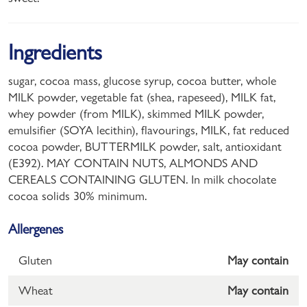
Ingredients
sugar, cocoa mass, glucose syrup, cocoa butter, whole
MILK powder, vegetable fat (shea, rapeseed), MILK fat,
whey powder (from MILK), skimmed MILK powder,
emulsifier (SOYA lecithin), flavourings, MILK, fat reduced
cocoa powder, BUTTERMILK powder, salt, antioxidant
(E392). MAY CONTAIN NUTS, ALMONDS AND
CEREALS CONTAINING GLUTEN. In milk chocolate
cocoa solids 30% minimum.
Allergenes
Gluten
May contain
Wheat
May contain