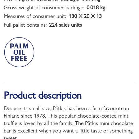
Gross weight of consumer package:
0,018 kg
Measures of consumer unit:
130 X 20 X 13
Full pallet contains:
224 sales units
Product description
Despite its small size, Pätkis has been a firm favourite in
Finland since 1978. This popular chocolate-coated mint
truffle is loved by all the family. The Pätkis mini chocolate
bar is excellent when you want a little taste of something
sweet.