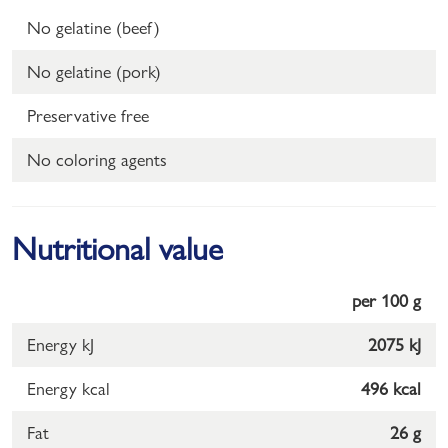
No gelatine (beef)
No gelatine (pork)
Preservative free
No coloring agents
Nutritional value
per 100 g
Energy kJ
2075 kJ
Energy kcal
496 kcal
Fat
26 g