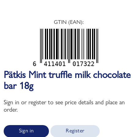
GTIN (EAN):
6
411401
017322
Pätkis Mint truffle milk chocolate
bar 18g
Sign in or register to see price details and place an
order.
Sign in
Register