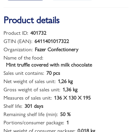
Product details
Product ID:
401732
GTIN (EAN):
6411401017322
Organization:
Fazer Confectionery
Name of the food:
Mint truffle covered with milk chocolate
Sales unit contains:
70 pcs
Net weight of sales unit:
1,26 kg
Gross weight of sales unit:
1,36 kg
Measures of sales unit:
136 X 130 X 195
Shelf life:
301 days
Remaining shelf life (min):
50 %
Portions/consumer package:
1
Net weight of consumer package:
0,018 kg