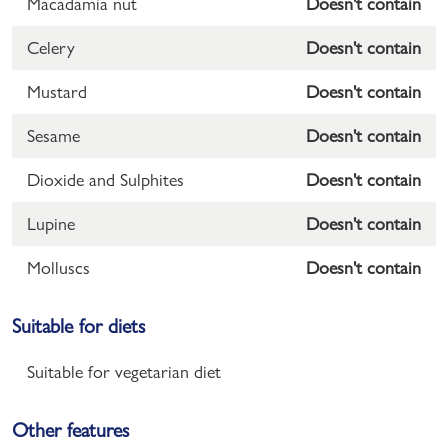
Macadamia nut
Doesn't contain
Celery
Doesn't contain
Mustard
Doesn't contain
Sesame
Doesn't contain
Dioxide and Sulphites
Doesn't contain
Lupine
Doesn't contain
Molluscs
Doesn't contain
Suitable for diets
Suitable for vegetarian diet
Other features