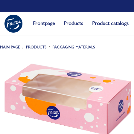
Frontpage
Products
Product catalogs
MAIN PAGE
PRODUCTS
PACKAGING MATERIALS