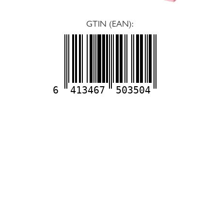
GTIN (EAN):
6
413467
503504