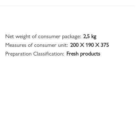
Net weight of consumer package:
2,5 kg
Measures of consumer unit:
200 X 190 X 375
Preparation Classification:
Fresh products