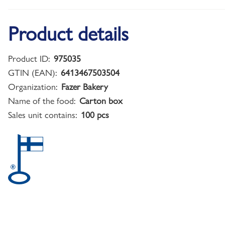
Product details
Product ID:
975035
GTIN (EAN):
6413467503504
Organization:
Fazer Bakery
Name of the food:
Carton box
Sales unit contains:
100 pcs