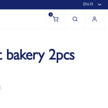
EN-FI
0
t bakery 2pcs
.