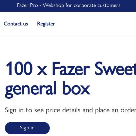
Fazer Pro - Webshop for corporate customers
Contact us
Register
100 x Fazer Swee
general box
Sign in to see price details and place an order
Sign in