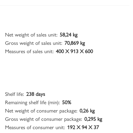
Net weight of sales unit:
58,24 kg
Gross weight of sales unit:
70,869 kg
Measures of sales unit:
400 X 913 X 600
Shelf life:
238 days
Remaining shelf life (min):
50%
Net weight of consumer package:
0,26 kg
Gross weight of consumer package:
0,295 kg
Measures of consumer unit:
192 X 94 X 37