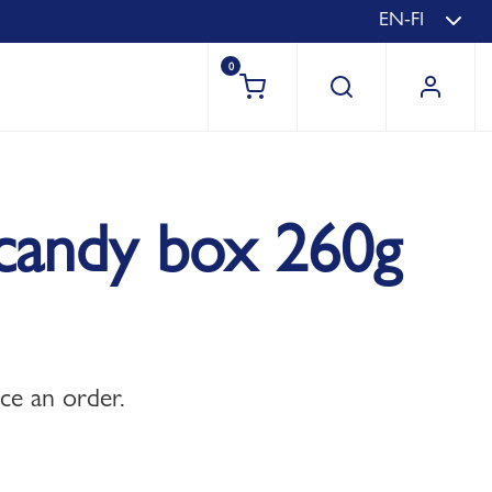
EN-FI
0
s candy box 260g
ace an order.