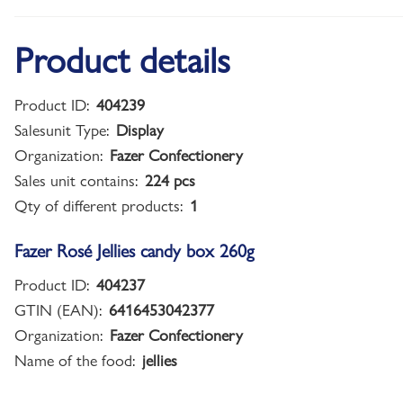
Product details
Product ID:
404239
Salesunit Type:
Display
Organization:
Fazer Confectionery
Sales unit contains:
224 pcs
Qty of different products:
1
Fazer Rosé Jellies candy box 260g
Product ID:
404237
GTIN (EAN):
6416453042377
Organization:
Fazer Confectionery
Name of the food:
jellies