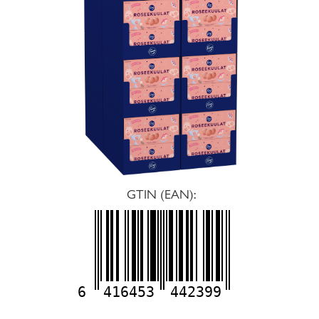
GTIN (EAN):
6
416453
442399