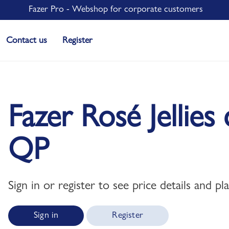
Fazer Pro - Webshop for corporate customers
Contact us
Register
Fazer Rosé Jellie
QP
Sign in or register to see price details and pl
Sign in
Register