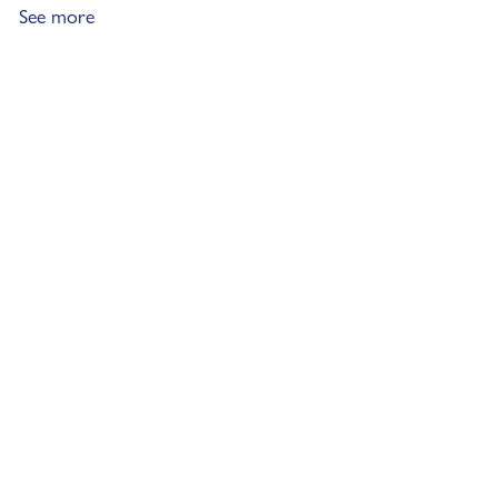
See more