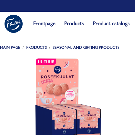
Frontpage
Products
Product catalogs
MAIN PAGE
PRODUCTS
SEASONAL AND GIFTING PRODUCTS