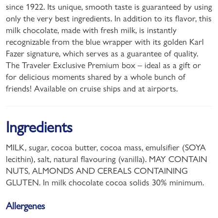
since 1922. Its unique, smooth taste is guaranteed by using
only the very best ingredients. In addition to its flavor, this
milk chocolate, made with fresh milk, is instantly
recognizable from the blue wrapper with its golden Karl
Fazer signature, which serves as a guarantee of quality.
The Traveler Exclusive Premium box – ideal as a gift or
for delicious moments shared by a whole bunch of
friends! Available on cruise ships and at airports.
Ingredients
MILK, sugar, cocoa butter, cocoa mass, emulsifier (SOYA
lecithin), salt, natural flavouring (vanilla). MAY CONTAIN
NUTS, ALMONDS AND CEREALS CONTAINING
GLUTEN. In milk chocolate cocoa solids 30% minimum.
Allergenes