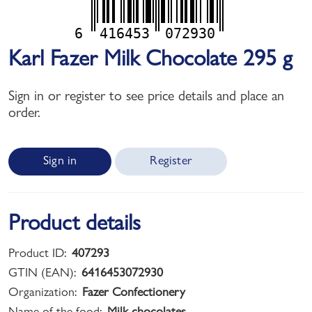
6
416453
072930
Karl Fazer Milk Chocolate 295 g
Sign in or register to see price details and place an
order.
Sign in
Register
Product details
Product ID:
407293
GTIN (EAN):
6416453072930
Organization:
Fazer Confectionery
Name of the food:
Milk chocolates