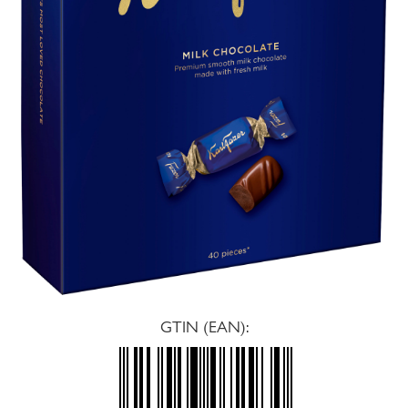
GTIN (EAN):