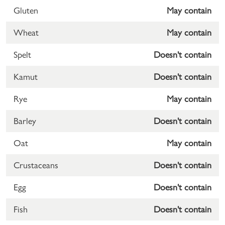
Gluten
May contain
Wheat
May contain
Spelt
Doesn't contain
Kamut
Doesn't contain
Rye
May contain
Barley
Doesn't contain
Oat
May contain
Crustaceans
Doesn't contain
Egg
Doesn't contain
Fish
Doesn't contain