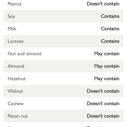
Peanut
Doesn't contain
Soy
Contains
Milk
Contains
Lactose
Contains
Nut and almond
May contain
Almond
May contain
Hazelnut
May contain
Walnut
Doesn't contain
Cashew
Doesn't contain
Pecan nut
Doesn't contain