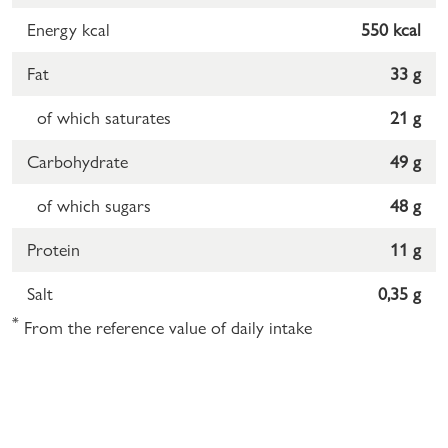
Energy kcal
550 kcal
Fat
33 g
of which saturates
21 g
Carbohydrate
49 g
of which sugars
48 g
Protein
11 g
Salt
0,35 g
*
From the reference value of daily intake