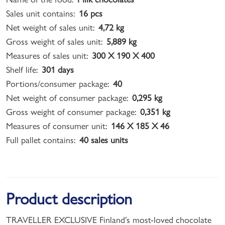
Sales unit contains:
16 pcs
Net weight of sales unit:
4,72 kg
Gross weight of sales unit:
5,889 kg
Measures of sales unit:
300 X 190 X 400
Shelf life:
301 days
Portions/consumer package:
40
Net weight of consumer package:
0,295 kg
Gross weight of consumer package:
0,351 kg
Measures of consumer unit:
146 X 185 X 46
Full pallet contains:
40 sales units
Product description
TRAVELLER EXCLUSIVE Finland’s most-loved chocolate