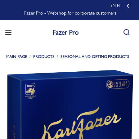
EN-FI
Fazer Pro - Webshop for corporate customers
Fazer Pro
MAIN PAGE
PRODUCTS
SEASONAL AND GIFTING PRODUCTS