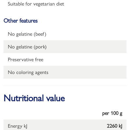
Suitable for vegetarian diet
Other features
No gelatine (beef)
No gelatine (pork)
Preservative free
No coloring agents
Nutritional value
per 100 g
Energy kJ
2260 kJ