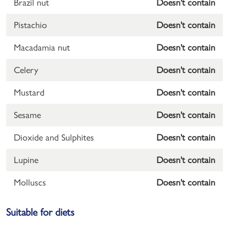
Brazil nut
Doesn't contain
Pistachio
Doesn't contain
Macadamia nut
Doesn't contain
Celery
Doesn't contain
Mustard
Doesn't contain
Sesame
Doesn't contain
Dioxide and Sulphites
Doesn't contain
Lupine
Doesn't contain
Molluscs
Doesn't contain
Suitable for diets