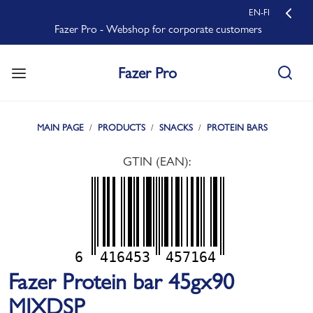
EN-FI
Fazer Pro - Webshop for corporate customers
Fazer Pro
MAIN PAGE
PRODUCTS
SNACKS
PROTEIN BARS
GTIN (EAN):
6
416453
457164
Fazer Protein bar 45gx90
MIXDSP