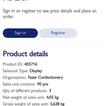
Sign in or register to see price details and place an
order.
Sign in
Register
Product details
Product ID:
405716
Salesunit Type:
Display
Organization:
Fazer Confectionery
Sales unit contains:
90 pcs
Qty of different products:
3
Net weight of sales unit:
4,05 kg
Gross weight of sales unit:
5,638 kg