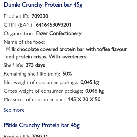
Dumle Crunchy Protein bar 45g
Product ID:
709320
GTIN (EAN):
6416453093201
Organization:
Fazer Confectionery
Name of the food:
Milk chocolate covered protein bar with toffee flavour
and protein crisps. With sweeteners
Shelf life:
273 days
Remaining shelf life (min):
50%
Net weight of consumer package:
0,045 kg
Gross weight of consumer package:
0,046 kg
Measures of consumer unit:
145 X 20 X 50
See more
Pätkis Crunchy Protein bar 45g
Product ID:
709321