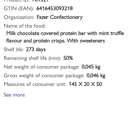
GTIN (EAN):
6416453093218
Organization:
Fazer Confectionery
Name of the food:
Milk chocolate covered protein bar with mint truffle
flavour and protein crisps. With sweeteners
Shelf life:
273 days
Remaining shelf life (min):
50%
Net weight of consumer package:
0,045 kg
Gross weight of consumer package:
0,046 kg
Measures of consumer unit:
145 X 20 X 50
See more