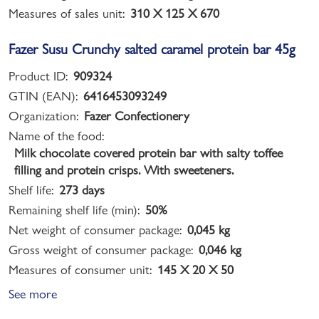
Measures of sales unit:
310 X 125 X 670
Fazer Susu Crunchy salted caramel protein bar 45g
Product ID:
909324
GTIN (EAN):
6416453093249
Organization:
Fazer Confectionery
Name of the food:
Milk chocolate covered protein bar with salty toffee
filling and protein crisps. With sweeteners.
Shelf life:
273 days
Remaining shelf life (min):
50%
Net weight of consumer package:
0,045 kg
Gross weight of consumer package:
0,046 kg
Measures of consumer unit:
145 X 20 X 50
See more