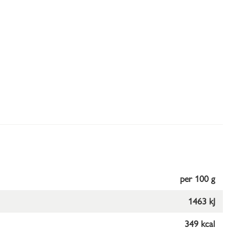
per 100 g
1463 kJ
349 kcal