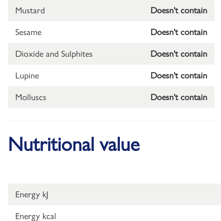
Mustard
Doesn't contain
Sesame
Doesn't contain
Dioxide and Sulphites
Doesn't contain
Lupine
Doesn't contain
Molluscs
Doesn't contain
Nutritional value
Energy kJ
Energy kcal