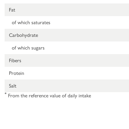
Fat
of which saturates
Carbohydrate
of which sugars
Fibers
Protein
Salt
*
From the reference value of daily intake