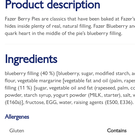
Product description
Fazer Berry Pies are classics that have been baked at Fazer’
hides inside plenty of real, natural filling. Fazer Blueberry a
quark heart in the middle of the pie’s blueberry filling.
Ingredients
blueberry filling (40 %) [blueberry, sugar, modified starch,
flour, vegetable margarine [vegetable fat and oil (palm, rapes
filling (11 %) [sugar, vegetable oil and fat (rapeseed, palm
powder, starch syrup, yogurt powder (MILK, starter), salt, wat
(E160a)], fructose, EGG, water, raising agents (E500, E336)
Allergenes
Gluten
Contains