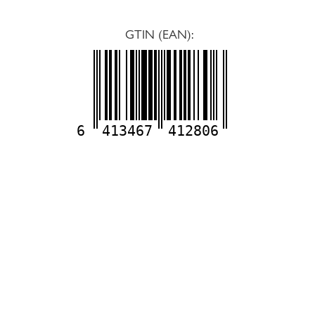
GTIN (EAN):
6
413467
412806