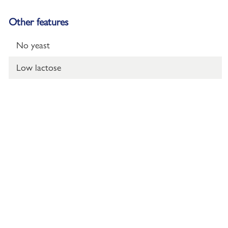
Other features
No yeast
Low lactose