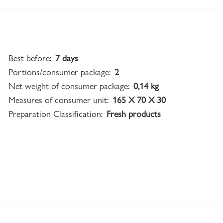
Best before:
7 days
Portions/consumer package:
2
Net weight of consumer package:
0,14 kg
Measures of consumer unit:
165 X 70 X 30
Preparation Classification:
Fresh products