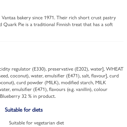
s Vantaa bakery since 1971. Their rich short crust pastry
nd Quark Pie is a traditional Finnish treat that has a soft
 acidity regulator (E330), preservative (E202), water], WHEAT
eed, coconut), water, emulsifier (E471), salt, flavour], curd
, coconut), curd powder (MILK), modified starch, MILK
er, emulsifier (E471), flavours (e.g. vanillin), colour
. Blueberry 32 % in product.
Suitable for diets
Suitable for vegetarian diet