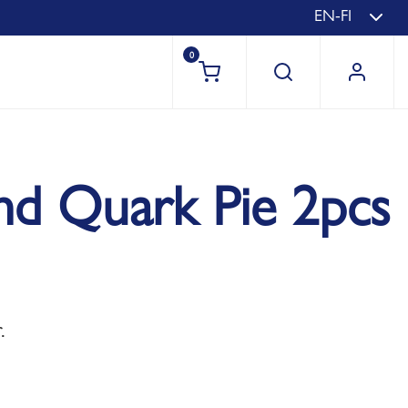
EN-FI
0
nd Quark Pie 2pcs
.