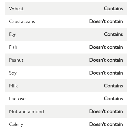
Wheat
Contains
Crustaceans
Doesn't contain
Egg
Contains
Fish
Doesn't contain
Peanut
Doesn't contain
Soy
Doesn't contain
Milk
Contains
Lactose
Contains
Nut and almond
Doesn't contain
Celery
Doesn't contain