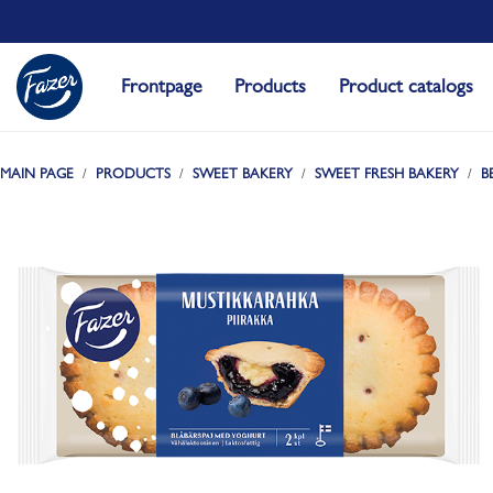
Frontpage
Products
Product catalogs
MAIN PAGE
PRODUCTS
SWEET BAKERY
SWEET FRESH BAKERY
B