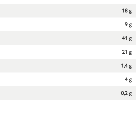
18 g
9 g
41 g
21 g
1,4 g
4 g
0,2 g