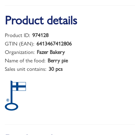
Product details
Product ID:
974128
GTIN (EAN):
6413467412806
Organization:
Fazer Bakery
Name of the food:
Berry pie
Sales unit contains:
30 pcs