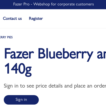
Fazer Pro - Webshop for corporate customers
Contact us
Register
ERRY PIES
Fazer Blueberry a
140g
Sign in to see price details and place an order
Sign in