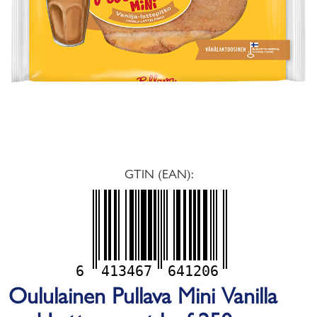
GTIN (EAN):
6
413467
641206
Oululainen Pullava Mini Vanilla