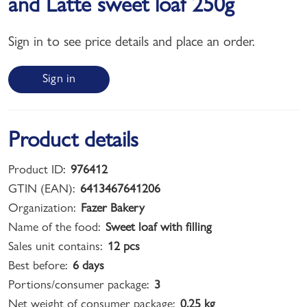
and Latte sweet loaf 250g
Sign in to see price details and place an order.
Sign in
Product details
Product ID:
976412
GTIN (EAN):
6413467641206
Organization:
Fazer Bakery
Name of the food:
Sweet loaf with filling
Sales unit contains:
12 pcs
Best before:
6 days
Portions/consumer package:
3
Net weight of consumer package:
0,25 kg