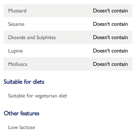
Mustard
Doesn't contain
Sesame
Doesn't contain
Dioxide and Sulphites
Doesn't contain
Lupine
Doesn't contain
Molluscs
Doesn't contain
Suitable for diets
Suitable for vegetarian diet
Other features
Low lactose