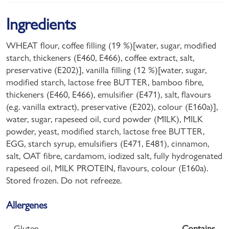
Ingredients
WHEAT flour, coffee filling (19 %)[water, sugar, modified
starch, thickeners (E460, E466), coffee extract, salt,
preservative (E202)], vanilla filling (12 %)[water, sugar,
modified starch, lactose free BUTTER, bamboo fibre,
thickeners (E460, E466), emulsifier (E471), salt, flavours
(e.g. vanilla extract), preservative (E202), colour (E160a)],
water, sugar, rapeseed oil, curd powder (MILK), MILK
powder, yeast, modified starch, lactose free BUTTER,
EGG, starch syrup, emulsifiers (E471, E481), cinnamon,
salt, OAT fibre, cardamom, iodized salt, fully hydrogenated
rapeseed oil, MILK PROTEIN, flavours, colour (E160a).
Stored frozen. Do not refreeze.
Allergenes
Gluten
Contains