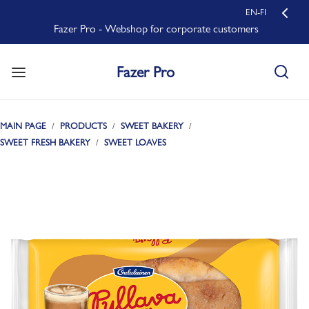
EN-FI
Fazer Pro - Webshop for corporate customers
Fazer Pro
MAIN PAGE
PRODUCTS
SWEET BAKERY
SWEET FRESH BAKERY
SWEET LOAVES