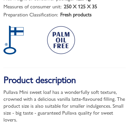
Measures of consumer unit:
250 X 125 X 35
Preparation Classification:
Fresh products
Product description
Pullava Mini sweet loaf has a wonderfully soft texture,
crowned with a delicious vanilla latte-flavoured filling. The
product size is also suitable for smaller indulgences. Small
size - big taste - guaranteed Pullava quality for sweet
lovers.