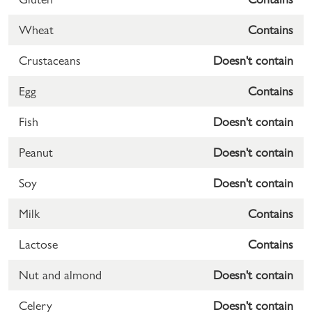
Wheat
Contains
Crustaceans
Doesn't contain
Egg
Contains
Fish
Doesn't contain
Peanut
Doesn't contain
Soy
Doesn't contain
Milk
Contains
Lactose
Contains
Nut and almond
Doesn't contain
Celery
Doesn't contain