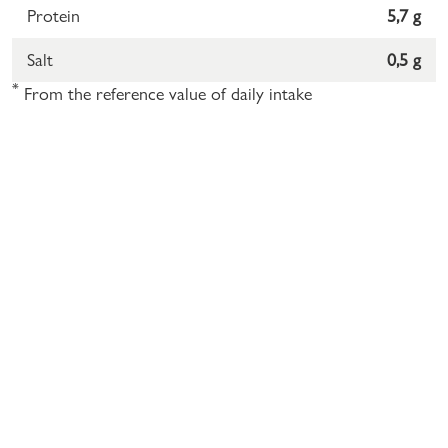
Protein
5,7 g
Salt
0,5 g
*
From the reference value of daily intake