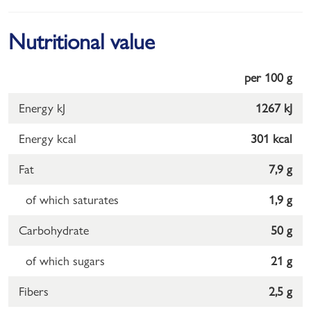
Nutritional value
per 100 g
Energy kJ
1267 kJ
Energy kcal
301 kcal
Fat
7,9 g
of which saturates
1,9 g
Carbohydrate
50 g
of which sugars
21 g
Fibers
2,5 g