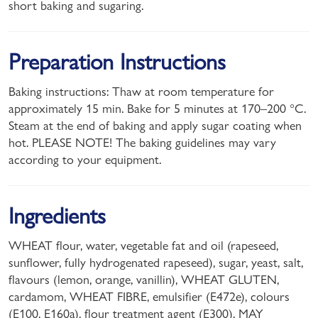
short baking and sugaring.
Preparation Instructions
Baking instructions: Thaw at room temperature for
approximately 15 min. Bake for 5 minutes at 170–200 °C.
Steam at the end of baking and apply sugar coating when
hot. PLEASE NOTE! The baking guidelines may vary
according to your equipment.
Ingredients
WHEAT flour, water, vegetable fat and oil (rapeseed,
sunflower, fully hydrogenated rapeseed), sugar, yeast, salt,
flavours (lemon, orange, vanillin), WHEAT GLUTEN,
cardamom, WHEAT FIBRE, emulsifier (E472e), colours
(E100, E160a), flour treatment agent (E300). MAY