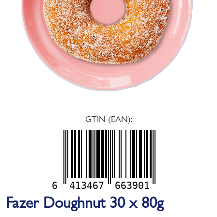
GTIN (EAN):
6
413467
663901
Fazer Doughnut 30 x 80g