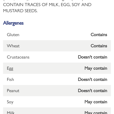
CONTAIN TRACES OF MILK, EGG, SOY AND
MUSTARD SEEDS.
Allergenes
Gluten
Contains
Wheat
Contains
Crustaceans
Doesn't contain
Egg
May contain
Fish
Doesn't contain
Peanut
Doesn't contain
Soy
May contain
Milk
May contain