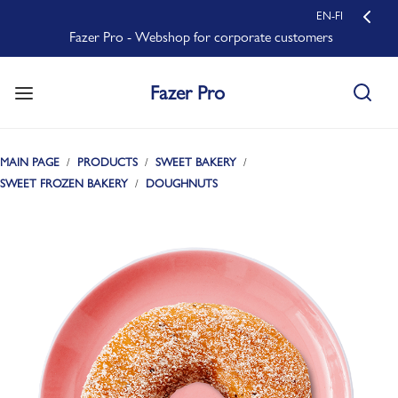
EN-FI
Fazer Pro - Webshop for corporate customers
Fazer Pro
MAIN PAGE
PRODUCTS
SWEET BAKERY
SWEET FROZEN BAKERY
DOUGHNUTS