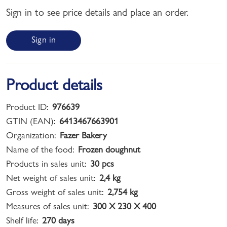
Sign in to see price details and place an order.
Sign in
Product details
Product ID:
976639
GTIN (EAN):
6413467663901
Organization:
Fazer Bakery
Name of the food:
Frozen doughnut
Products in sales unit:
30 pcs
Net weight of sales unit:
2,4 kg
Gross weight of sales unit:
2,754 kg
Measures of sales unit:
300 X 230 X 400
Shelf life:
270 days