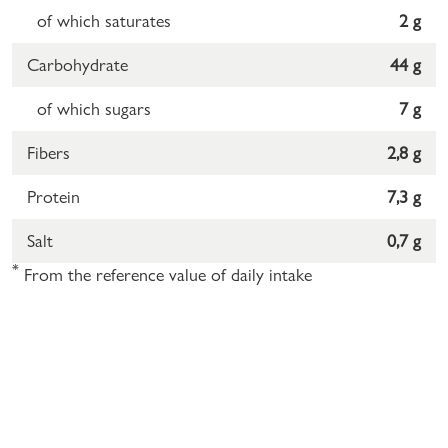
of which saturates
2 g
Carbohydrate
44 g
of which sugars
7 g
Fibers
2,8 g
Protein
7,3 g
Salt
0,7 g
*
From the reference value of daily intake