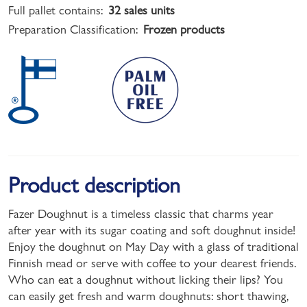
Full pallet contains:
32 sales units
Preparation Classification:
Frozen products
Product description
Fazer Doughnut is a timeless classic that charms year
after year with its sugar coating and soft doughnut inside!
Enjoy the doughnut on May Day with a glass of traditional
Finnish mead or serve with coffee to your dearest friends.
Who can eat a doughnut without licking their lips? You
can easily get fresh and warm doughnuts: short thawing,