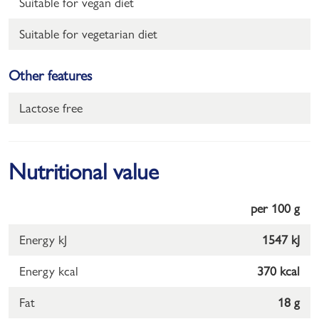
Suitable for vegan diet
Suitable for vegetarian diet
Other features
Lactose free
Nutritional value
per 100 g
Energy kJ
1547 kJ
Energy kcal
370 kcal
Fat
18 g