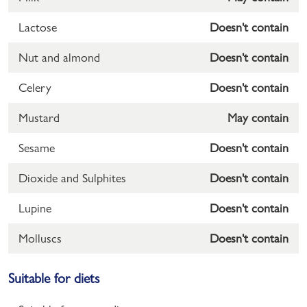
Lactose
Doesn't contain
Nut and almond
Doesn't contain
Celery
Doesn't contain
Mustard
May contain
Sesame
Doesn't contain
Dioxide and Sulphites
Doesn't contain
Lupine
Doesn't contain
Molluscs
Doesn't contain
Suitable for diets