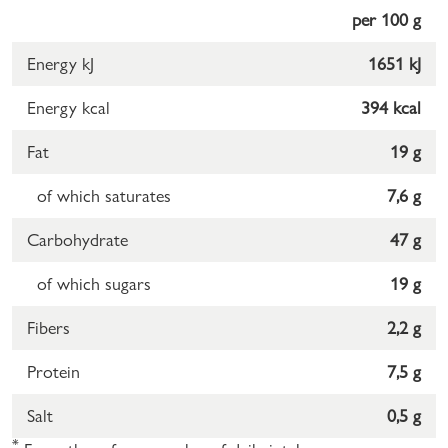
per 100 g
Energy kJ
1651 kJ
Energy kcal
394 kcal
Fat
19 g
of which saturates
7,6 g
Carbohydrate
47 g
of which sugars
19 g
Fibers
2,2 g
Protein
7,5 g
Salt
0,5 g
*