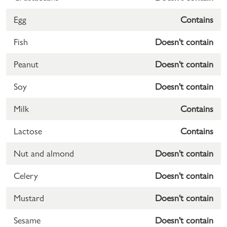
Egg
Contains
Fish
Doesn't contain
Peanut
Doesn't contain
Soy
Doesn't contain
Milk
Contains
Lactose
Contains
Nut and almond
Doesn't contain
Celery
Doesn't contain
Mustard
Doesn't contain
Sesame
Doesn't contain