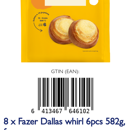
GTIN (EAN):
6
413467
646102
8 x Fazer Dallas whirl 6pcs 582g,