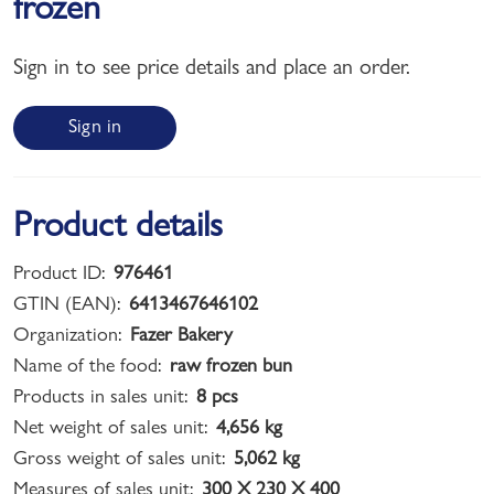
frozen
Sign in to see price details and place an order.
Sign in
Product details
Product ID:
976461
GTIN (EAN):
6413467646102
Organization:
Fazer Bakery
Name of the food:
raw frozen bun
Products in sales unit:
8 pcs
Net weight of sales unit:
4,656 kg
Gross weight of sales unit:
5,062 kg
Measures of sales unit:
300 X 230 X 400