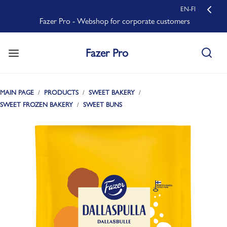
EN-FI
Fazer Pro - Webshop for corporate customers
Fazer Pro
MAIN PAGE
PRODUCTS
SWEET BAKERY
SWEET FROZEN BAKERY
SWEET BUNS