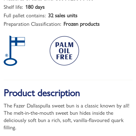
Shelf life:
180 days
Full pallet contains:
32 sales units
Preparation Classification:
Frozen products
Product description
The Fazer Dallaspulla sweet bun is a classic known by all!
The melt-in-the-mouth sweet bun hides inside the
deliciously soft bun a rich, soft, vanilla-flavoured quark
filling.