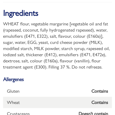
Ingredients
WHEAT flour, vegetable margarine [vegetable oil and fat
(rapeseed, coconut, fully hydrogenated rapeseed), water,
emulsifiers (E471, E322), salt, flavour, colour (E160a)],
sugar, water, EGG, yeast, curd cheese powder (MILK),
modified starch, MILK powder, starch syrup, rapeseed oil,
iodized salt, thickener (E412), emulsifiers (E471, E472e),
dextrose, salt, colour (E160a), flavour (vanillin), flour
treatment agent (E300). Filling 37 %. Do not refreeze.
Allergenes
Gluten
Contains
Wheat
Contains
Crustaceans
Doesn't contain