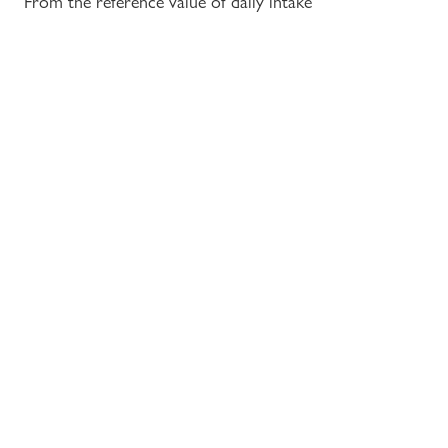
From the reference value of daily intake