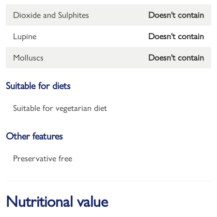
Dioxide and Sulphites
Doesn't contain
Lupine
Doesn't contain
Molluscs
Doesn't contain
Suitable for diets
Suitable for vegetarian diet
Other features
Preservative free
Nutritional value