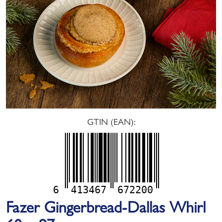
GTIN (EAN):
6
413467
672200
Fazer Gingerbread-Dallas Whirl