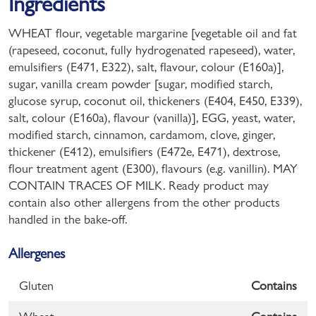
Ingredients
WHEAT flour, vegetable margarine [vegetable oil and fat
(rapeseed, coconut, fully hydrogenated rapeseed), water,
emulsifiers (E471, E322), salt, flavour, colour (E160a)],
sugar, vanilla cream powder [sugar, modified starch,
glucose syrup, coconut oil, thickeners (E404, E450, E339),
salt, colour (E160a), flavour (vanilla)], EGG, yeast, water,
modified starch, cinnamon, cardamom, clove, ginger,
thickener (E412), emulsifiers (E472e, E471), dextrose,
flour treatment agent (E300), flavours (e.g. vanillin). MAY
CONTAIN TRACES OF MILK. Ready product may
contain also other allergens from the other products
handled in the bake-off.
Allergenes
Gluten
Contains