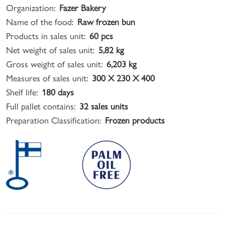
Organization:
Fazer Bakery
Name of the food:
Raw frozen bun
Products in sales unit:
60 pcs
Net weight of sales unit:
5,82 kg
Gross weight of sales unit:
6,203 kg
Measures of sales unit:
300 X 230 X 400
Shelf life:
180 days
Full pallet contains:
32 sales units
Preparation Classification:
Frozen products