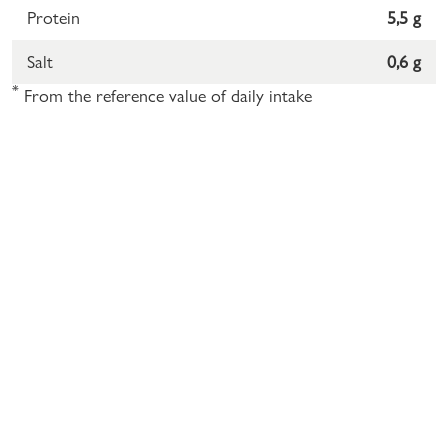
Protein
5,5 g
Salt
0,6 g
*
From the reference value of daily intake