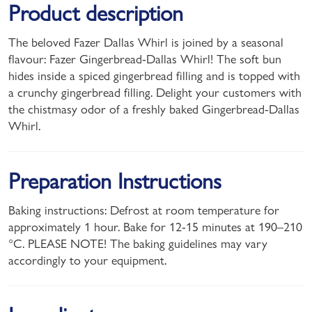
Product description
The beloved Fazer Dallas Whirl is joined by a seasonal
flavour: Fazer Gingerbread-Dallas Whirl! The soft bun
hides inside a spiced gingerbread filling and is topped with
a crunchy gingerbread filling. Delight your customers with
the chistmasy odor of a freshly baked Gingerbread-Dallas
Whirl.
Preparation Instructions
Baking instructions: Defrost at room temperature for
approximately 1 hour. Bake for 12-15 minutes at 190–210
°C. PLEASE NOTE! The baking guidelines may vary
accordingly to your equipment.