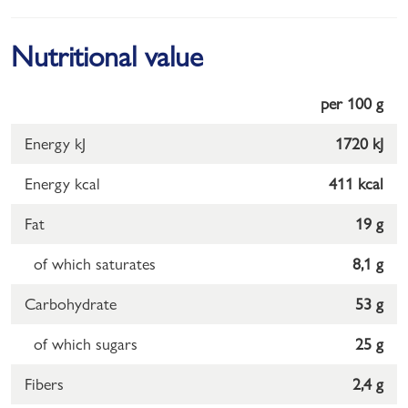
Nutritional value
per 100 g
Energy kJ
1720 kJ
Energy kcal
411 kcal
Fat
19 g
of which saturates
8,1 g
Carbohydrate
53 g
of which sugars
25 g
Fibers
2,4 g