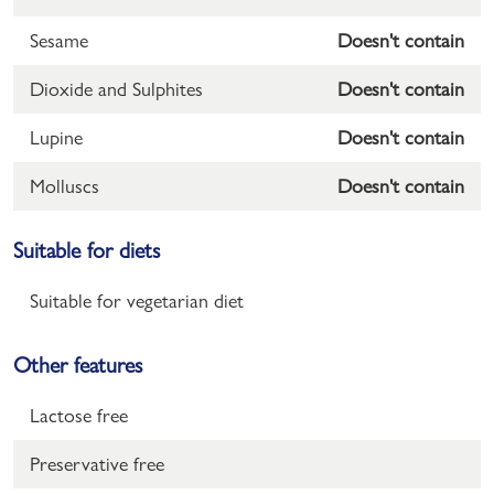
Sesame
Doesn't contain
Dioxide and Sulphites
Doesn't contain
Lupine
Doesn't contain
Molluscs
Doesn't contain
Suitable for diets
Suitable for vegetarian diet
Other features
Lactose free
Preservative free