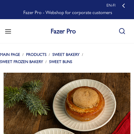
EN-FI
Fazer Pro - Webshop for corporate customers
Fazer Pro
MAIN PAGE
PRODUCTS
SWEET BAKERY
SWEET FROZEN BAKERY
SWEET BUNS