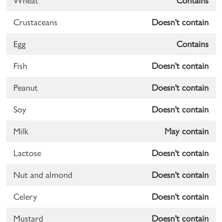
Wheat
Contains
Crustaceans
Doesn't contain
Egg
Contains
Fish
Doesn't contain
Peanut
Doesn't contain
Soy
Doesn't contain
Milk
May contain
Lactose
Doesn't contain
Nut and almond
Doesn't contain
Celery
Doesn't contain
Mustard
Doesn't contain