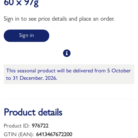
60 x 97g
Sign in to see price details and place an order.
Sign in
This seasonal product will be delivered from 5 October
to 31 December, 2026.
Product details
Product ID:
976722
GTIN (EAN):
6413467672200