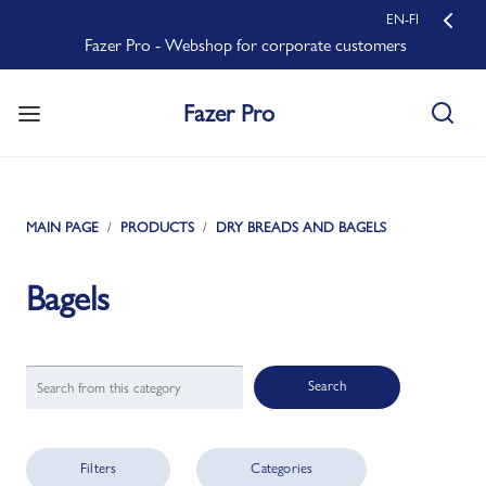
EN-FI
Fazer Pro - Webshop for corporate customers
Fazer Pro
MAIN PAGE
PRODUCTS
DRY BREADS AND BAGELS
Bagels
Search
Filters
Categories