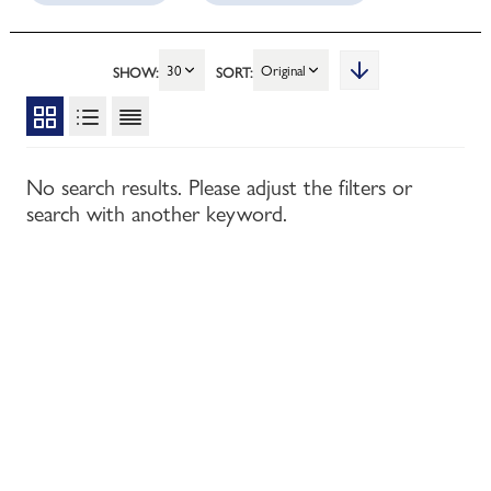
30
Original
SHOW:
SORT:
No search results. Please adjust the filters or
search with another keyword.